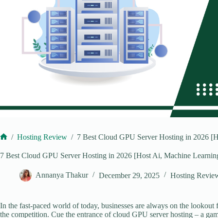
/
Hosting Review
/
7 Best Cloud GPU Server Hosting in 2026 [H
Home
7 Best Cloud GPU Server Hosting in 2026 [Host Ai, Machine Learnin
Annanya Thakur
December 29, 2025
Hosting Revie
In the fast-paced world of today, businesses are always on the lookout
the competition. Cue the entrance of cloud GPU server hosting – a game