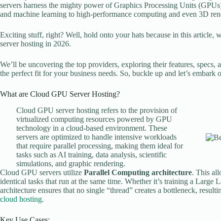
servers harness the mighty power of Graphics Processing Units (GPUs)
and machine learning to high-performance computing and even 3D ren
Exciting stuff, right? Well, hold onto your hats because in this article,
server hosting in 2026.
We’ll be uncovering the top providers, exploring their features, specs, 
the perfect fit for your business needs. So, buckle up and let’s embark o
What are Cloud GPU Server Hosting?
Cloud GPU server hosting refers to the provision of
virtualized computing resources powered by GPU
technology in a cloud-based environment. These
servers are optimized to handle intensive workloads
that require parallel processing, making them ideal for
tasks such as AI training, data analysis, scientific
simulations, and graphic rendering.
Cloud GPU servers utilize
Parallel Computing architecture
. This al
identical tasks that run at the same time. Whether it’s training a Lar
architecture ensures that no single “thread” creates a bottleneck, resul
cloud hosting
.
Key Use Cases: