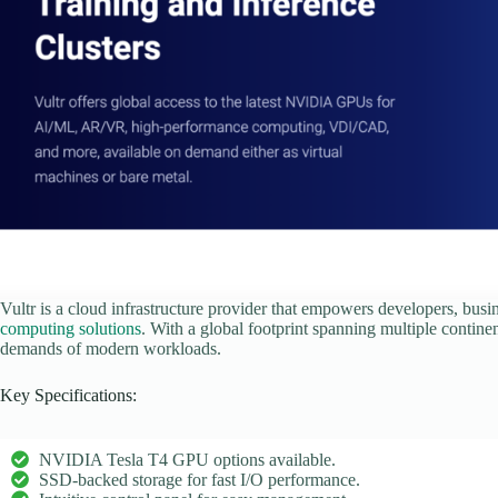
Vultr is a cloud infrastructure provider that empowers developers, busi
computing solutions
. With a global footprint spanning multiple continen
demands of modern workloads.
Key Specifications:
NVIDIA Tesla T4 GPU options available.
SSD-backed storage for fast I/O performance.