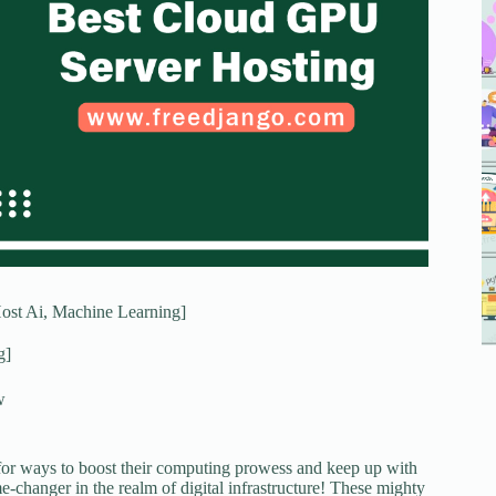
ost Ai, Machine Learning]
g]
w
 for ways to boost their computing prowess and keep up with
-changer in the realm of digital infrastructure! These mighty