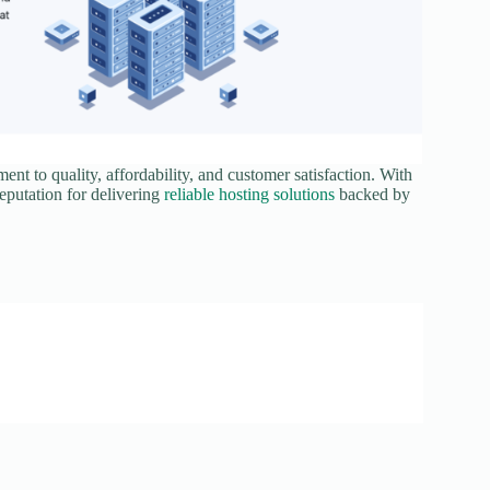
nt to quality, affordability, and customer satisfaction. With
reputation for delivering
reliable hosting solutions
backed by