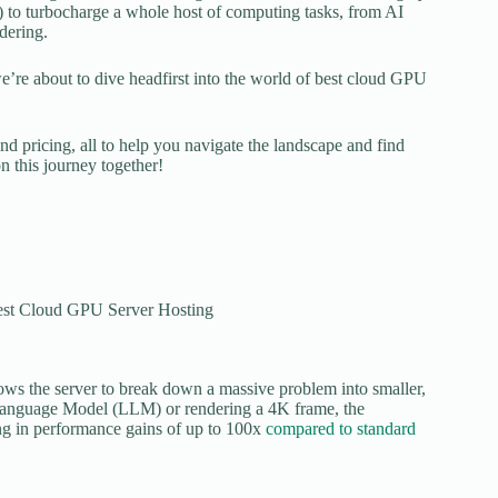
 to turbocharge a whole host of computing tasks, from AI
dering.
 we’re about to dive headfirst into the world of best cloud GPU
and pricing, all to help you navigate the landscape and find
n this journey together!
lows the server to break down a massive problem into smaller,
ge Language Model (LLM) or rendering a 4K frame, the
ting in performance gains of up to 100x
compared to standard