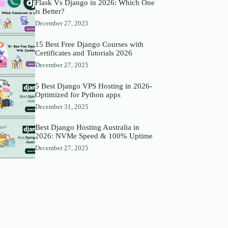
Flask Vs Django in 2026: Which One
is Better?
December 27, 2025
15 Best Free Django Courses with
Certificates and Tutorials 2026
December 27, 2025
5 Best Django VPS Hosting in 2026-
Optimized for Python apps
December 31, 2025
Best Django Hosting Australia in
2026: NVMe Speed & 100% Uptime
December 27, 2025