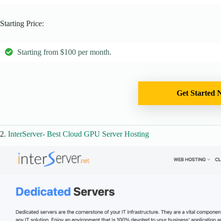
Starting Price:
Starting from $100 per month.
Get Started 
2.
InterServer- Best Cloud GPU Server Hosting