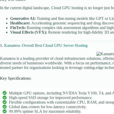
In the current digital landscape, Cloud GPU hosting is no longer just f
Generative AI:
Training and fine-tuning models like GPT or Ll
Healthcare:
Accelerating genomic sequencing and drug discover
FinTech:
Running complex risk assessment algorithms and high-
Visual Effects (VFX):
Remote rendering for high-fidelity 3D an
1.
Kamatera- Overall Best Cloud GPU Server Hosting
Kamatera is a leading provider of cloud infrastructure solutions, offeri
diverse needs of businesses worldwide. With a focus on performance, reli
trusted partner for organizations looking to leverage cutting-edge tech
Key Specifications:
Multiple GPU options, including NVIDIA Tesla V100, T4, and 
High-speed SSD storage for improved performance.
Flexible configurations with customizable CPU, RAM, and stora
Global data centers for low-latency connectivity.
99.99% uptime SLA for maximum reliability.