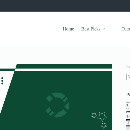
Home
Best Picks
Tuto
L
N
re
P