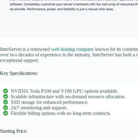
InterServer is a renowned
web hosting company
known for its commitme
over two decades of experience in the industry, InterServer has built a 
exceptional support.
Key Specifications:
NVIDIA Tesla P100 and V100 GPU options available.
Scalable infrastructure with on-demand resource allocation.
SSD storage for enhanced performance.
24/7 monitoring and support.
Flexible billing options with no long-term contracts.
Starting Price: