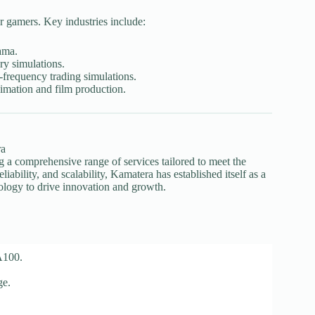
or gamers. Key industries include:
ama.
y simulations.
frequency trading simulations.
imation and film production.
ng a comprehensive range of services tailored to meet the
ability, and scalability, Kamatera has established itself as a
nology to drive innovation and growth.
A100.
ge.