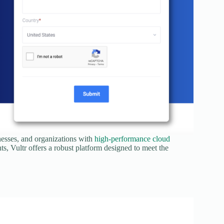
nesses, and organizations with
high-performance cloud
ts, Vultr offers a robust platform designed to meet the