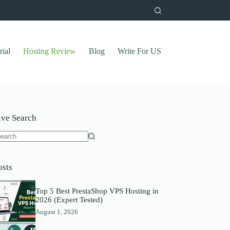
rial
Hosting Review
Blog
Write For US
ive Search
o
sults
osts
Top 5 Best PrestaShop VPS Hosting in
2026 (Expert Tested)
August 1, 2026