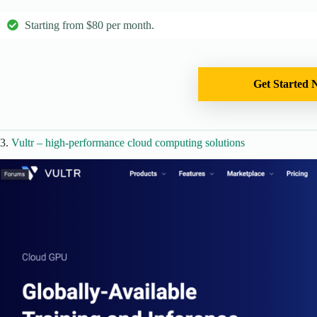
Starting from $80 per month.
Get Started 
3.
Vultr – high-performance cloud computing solutions