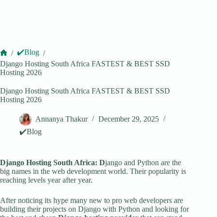
✔️Blog
/
/
Home
Django Hosting South Africa FASTEST & BEST SSD
Hosting 2026
Django Hosting South Africa FASTEST & BEST SSD
Hosting 2026
Annanya Thakur
December 29, 2025
✔️Blog
Django Hosting South Africa: D
jango and Python are the
big names in the web development world. Their popularity is
reaching levels year after year.
After noticing its hype many new to pro web developers are
building their projects on Django with Python and looking for