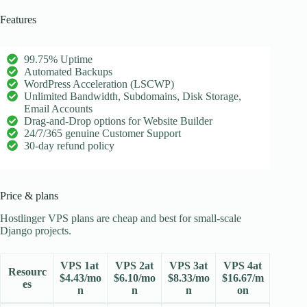
Features
99.75% Uptime
Automated Backups
WordPress Acceleration (LSCWP)
Unlimited Bandwidth, Subdomains, Disk Storage,
Email Accounts
Drag-and-Drop options for Website Builder
24/7/365 genuine Customer Support
30-day refund policy
Price & plans
Hostlinger VPS plans are cheap and best for small-scale
Django projects.
VPS 1at
VPS 2at
VPS 3at
VPS 4at
Resourc
$4.43/mo
$6.10/mo
$8.33/mo
$16.67/m
es
n
n
n
on