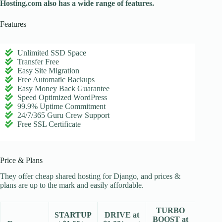
Hosting.com also has a wide range of features.
Features
Unlimited SSD Space
Transfer Free
Easy Site Migration
Free Automatic Backups
Easy Money Back Guarantee
Speed Optimized WordPress
99.9% Uptime Commitment
24/7/365 Guru Crew Support
Free SSL Certificate
Price & Plans
They offer cheap shared hosting for Django, and prices &
plans are up to the mark and easily affordable.
TURBO
STARTUP
DRIVE at
BOOST at