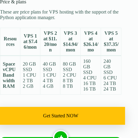
Price & plans
These are price plans for VPS hosting with the support of the
Python application manager.
VPS 2
VPS 3
VPS 4
VPS 5
VPS 1
Resou
at $11.
at
at
at
at $7.4
rces
20/mo
$14.94/
$26.14/
$37.35/
6/mon
n
mon
mo
mon
160
240
Space
20 GB
40 GB
80 GB
GB
GB
vCPU
SSD
SSD
SSD
SSD
SSD
Band
1 CPU
1 CPU
2 CPU
4 CPU
6 CPU
width
2 TB
4 TB
8 TB
16 TB
24 TB
RAM
2 GB
4 GB
8 TB
16 TB
24 TB
Get Started NOW