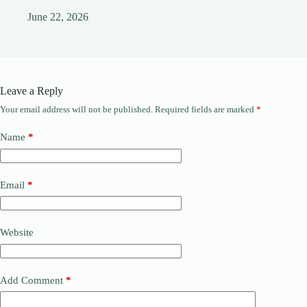
June 22, 2026
Leave a Reply
Your email address will not be published.
Required fields are marked
*
Name
*
Email
*
Website
Add Comment
*