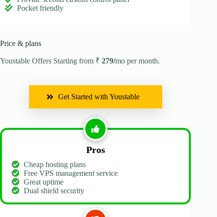
Pocket friendly
Price & plans
Youstable Offers Starting from ₹
279/
mo per month.
Get Started with Youstable
Pros
Cheap hosting plans
Free VPS management service
Great uptime
Dual shield security