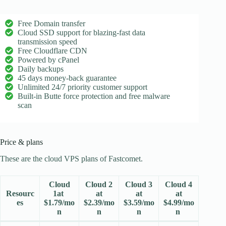
Free Domain transfer
Cloud SSD support for blazing-fast data
transmission speed
Free Cloudflare CDN
Powered by cPanel
Daily backups
45 days money-back guarantee
Unlimited 24/7 priority customer support
Built-in Butte force protection and free malware
scan
Price & plans
These are the cloud VPS plans of Fastcomet.
Cloud
Cloud 2
Cloud 3
Cloud 4
Resourc
1at
at
at
at
es
$
1.79
/mo
$
2.39
/mo
$
3.59
/mo
$
4.99
/mo
n
n
n
n