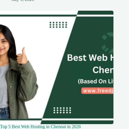
Top 5 Best Web Hosting in Chennai in 2026