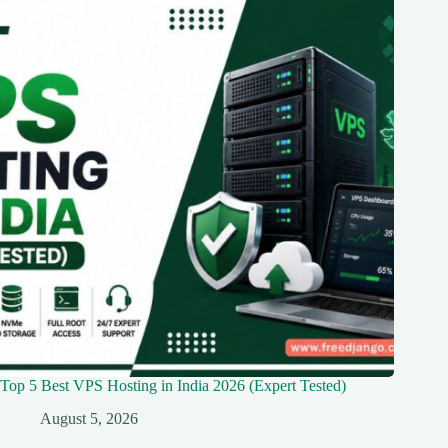
Top 5 Best VPS Hosting in India 2026 (Expert Tested)
August 5, 2026