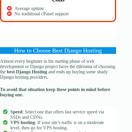
Average uptime
No traditional cPanel support
How to Choose Best Django Hosting
Almost every beginner in his starting phase of web
development or Django project faces the dilemma of choosing
the
best Django Hosting
and ends up buying some shady
Django hosting providers.
To avoid that situation keep these points in mind before
buying one.
Speed
: Select one that offers fast service speed via
SSDs and CDNs.
VPS hosting
: If your site’s traffic is on a moderate
level, then go for VPS hosting.