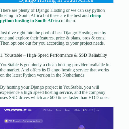
There are plenty of Django Hosting or we can say python
hosting in South Africa but these are the best and
cheap
python hosting in South Africa
of them.
Just dive right into the pool of best Django Hosting one by
one and explore their features, price & plans, pros & cons.
Then opt one out for you according to your project needs.
1. Youstable – High-Speed Performance & SSD Reliability
YouStable is genuinely a cheap hosting provider available in
the market. And offers its Django hosting service that works
on the latest Python version in the Netherlands.
By hosting your Django project in YouStable, you will
experience a high-speed hosting service, and the company
uses SSD drives which are 600 times faster than HDD ones.