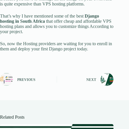
is quite expensive than VPS hosting platforms.
That’s why I have mentioned some of the best
Django
hosting in South Africa
that offer cheap and affordable VPS
hosting plans and allows you to customize things According to
your project.
So, now the Hosting providers are waiting for you to enroll in
them and deploy your first Django project today.
PREVIOUS
NEXT
Related Posts