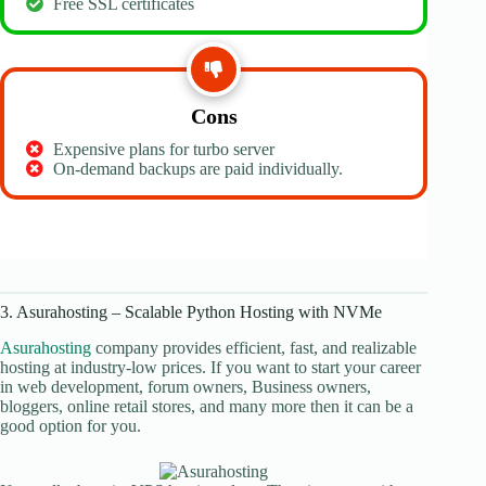
Free SSL certificates
Cons
Expensive plans for turbo server
On-demand backups are paid individually.
3. Asurahosting – Scalable Python Hosting with NVMe
Asurahosting
company provides efficient, fast, and realizable
hosting at industry-low prices. If you want to start your career
in web development, forum owners, Business owners,
bloggers, online retail stores, and many more then it can be a
good option for you.