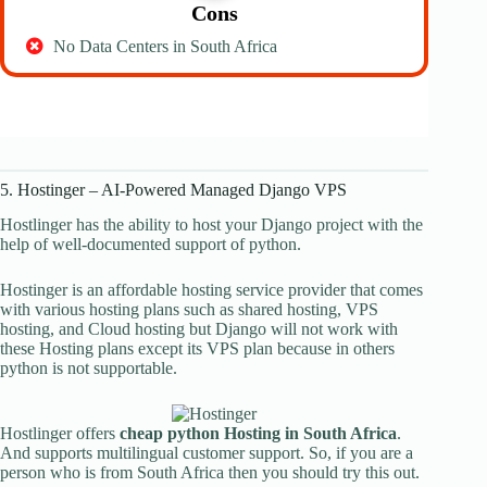
Cons
No Data Centers in South Africa
5. Hostinger – AI-Powered Managed Django VPS
Hostlinger has the ability to host your Django project with the
help of well-documented support of python.
Hostinger is an affordable hosting service provider that comes
with various hosting plans such as shared hosting, VPS
hosting, and Cloud hosting but Django will not work with
these Hosting plans except its VPS plan because in others
python is not supportable.
Hostlinger offers
cheap python Hosting in South Africa
.
And supports multilingual customer support. So, if you are a
person who is from South Africa then you should try this out.