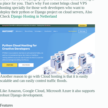
a place for you. That’s why Fast comet brings cloud VPS
hosting specially for those web developers who want to
deploy their python or Django project on cloud servers, Also
Check
Django Hosting in Netherland
Another reason to go with Cloud hosting is that it is easily
scalable and can easily control traffic floods.
Like Amazon, Google Cloud, Microsoft Azure it also supports
robust Django development.
Features