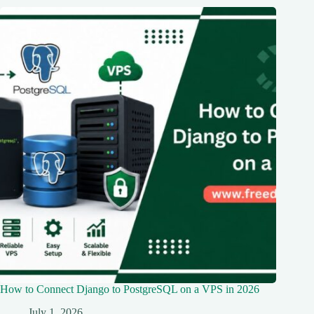
How to Connect Django to PostgreSQL on a VPS in 2026
July 1, 2026