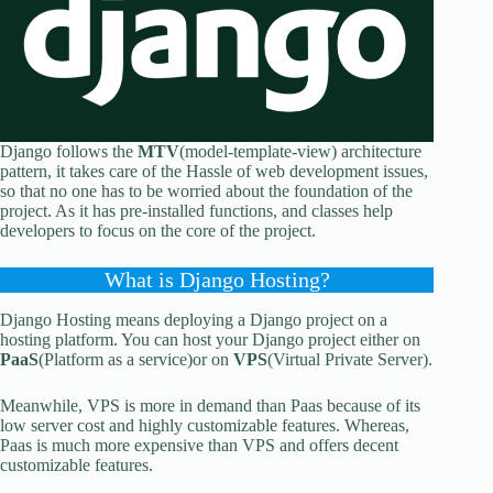
Django follows the
MTV
(model-template-view) architecture
pattern, it takes care of the Hassle of web development issues,
so that no one has to be worried about the foundation of the
project. As it has pre-installed functions, and classes help
developers to focus on the core of the project.
What is Django Hosting?
Django Hosting means deploying a Django project on a
hosting platform. You can host your Django project either on
PaaS
(Platform as a service)or on
VPS
(Virtual Private Server).
Meanwhile, VPS is more in demand than Paas because of its
low server cost and highly customizable features. Whereas,
Paas is much more expensive than VPS and offers decent
customizable features.