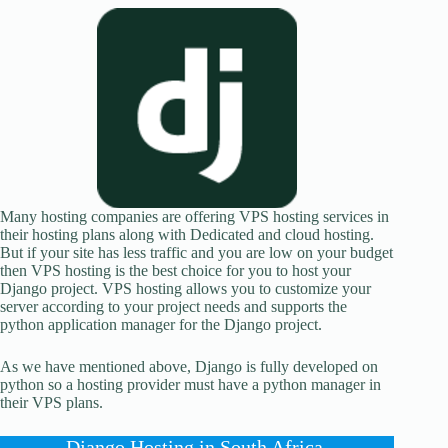
Many hosting companies are offering VPS hosting services in
their hosting plans along with Dedicated and cloud hosting.
But if your site has less traffic and you are low on your budget
then VPS hosting is the best choice for you to host your
Django project. VPS hosting allows you to customize your
server according to your project needs and supports the
python application manager for the Django project.
As we have mentioned above, Django is fully developed on
python so a hosting provider must have a python manager in
their VPS plans.
Django Hosting in South Africa