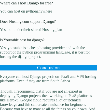
Where can I host Django for free?
You can host on pythonanywhere
Does Hosting.com support Django?
Yes, but under their shared Hosting plan
Is Youstable best for django?
Yes, youstable is a cheap hosting provider and with the
support of the python programming language, it is best for
hosting the django project.
Conclusion
Everyone can host Django projects on PaaS and VPS hosting
platforms. Even if they are from South Africa.
Though, I recommend that if you are not an expert in
deploying Django projects then working on PaaS platforms
like Heroku, Google cloud requires a lot of technical
knowledge and this can create a nuisance for beginners.
Because you have to manage all the things on your own. And