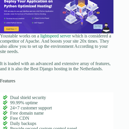
Youstable works on a
lightspeed server
which is considered a
competitor of Apache. And boosts your site 20x times. They
also allow you to set up the environment According to your
site needs.
It is loaded with an advanced and extensive array of features,
and it is also the Best Django hosting in the Netherlands.
Features
Dual shield security
99.99% uptime
24×7 customer support
Free domain name
Free CDN
Daily backups
Provide second custom control panel