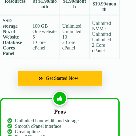
Resources
at $1.99/mo
$1.99/mont
$19.99/mon
nth
h
th
SSD
Unlimited
storage
100 GB
Unlimited
NVMe
No. of
One website
Unlimited
Unlimited
Website
5
10
Unlimited
Database
1 Core
2 Core
2 Core
Cores
cPanel
cPanel
cPanel
Panel
Get Started Now
Pros
Unlimited bandwidth and storage
Smooth cPanel interface
Great uptime