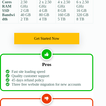
Cores
2.50
2 x 2.50
4 x 2.50
6 x 2.50
RAM
GHz
GHz
GHz
GHz
SSD
2 GB
4 GB
8 GB
16 GB
Bandwi
40 GB
80 GB
160 GB
320 GB
dth
2 TB
4 TB
5 TB
8 TB
Get Started Now
Pros
Fast site loading speed
Quality customer support
45 days refund policy
Three free website migration for new accounts