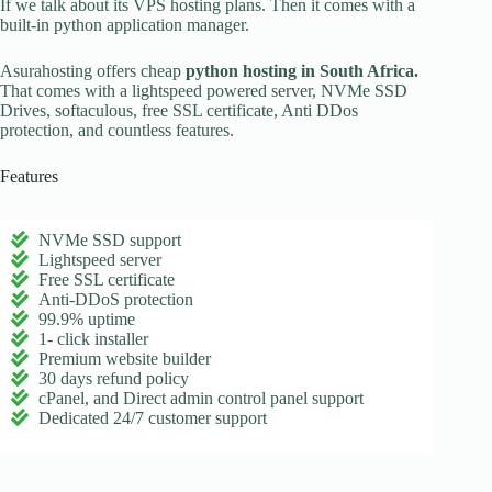
If we talk about its VPS hosting plans. Then it comes with a
built-in python application manager.
Asurahosting offers cheap
python hosting in South Africa.
That comes with a lightspeed powered server, NVMe SSD
Drives, softaculous, free SSL certificate, Anti DDos
protection, and countless features.
Features
NVMe SSD support
Lightspeed server
Free SSL certificate
Anti-DDoS protection
99.9% uptime
1- click installer
Premium website builder
30 days refund policy
cPanel, and Direct admin control panel support
Dedicated 24/7 customer support