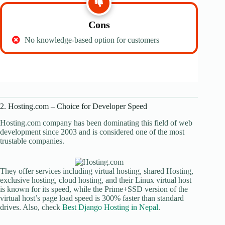
Cons
No knowledge-based option for customers
2. Hosting.com – Choice for Developer Speed
Hosting.com company has been dominating this field of web
development since 2003 and is considered one of the most
trustable companies.
They offer services including virtual hosting, shared Hosting,
exclusive hosting, cloud hosting, and their Linux virtual host
is known for its speed, while the Prime+SSD version of the
virtual host’s page load speed is 300% faster than standard
drives. Also, check
Best Django Hosting in Nepal
.