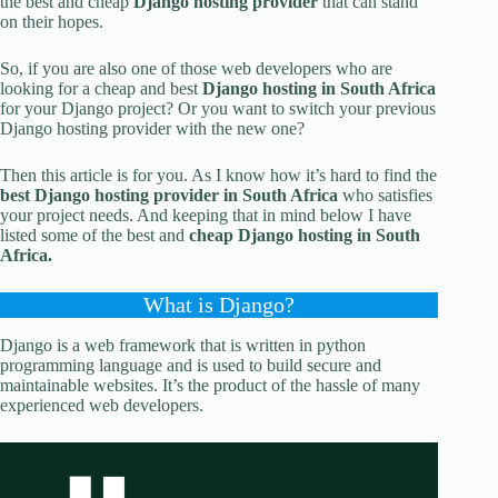
the best and cheap
Django hosting provider
that can stand
on their hopes.
So, if you are also one of those web developers who are
looking for a cheap and best
Django hosting in South Africa
for your Django project? Or you want to switch your previous
Django hosting provider with the new one?
Then this article is for you. As I know how it’s hard to find the
best
Django hosting provider in South Africa
who satisfies
your project needs. And keeping that in mind below I have
listed some of the best and
cheap Django hosting in South
Africa.
What is Django?
Django is a web framework that is written in python
programming language and is used to build secure and
maintainable websites. It’s the product of the hassle of many
experienced web developers.