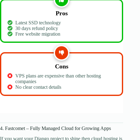
Pros
Latest SSD technology
30 days refund policy
Free website migration
Cons
VPS plans are expensive than other hosting
companies
No clear contact details
4. Fastcomet – Fully Managed Cloud for Growing Apps
If you want your Django project to shine then cloud hosting is