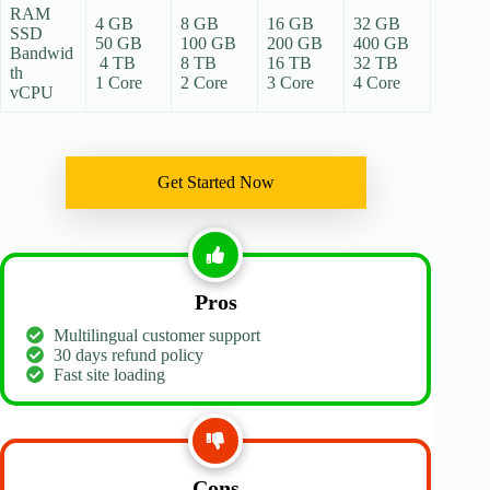
RAM
4 GB
8 GB
16 GB
32 GB
SSD
50 GB
100 GB
200 GB
400 GB
Bandwid
4 TB
8 TB
16 TB
32 TB
th
1 Core
2 Core
3 Core
4 Core
vCPU
Get Started Now
Pros
Multilingual customer support
30 days refund policy
Fast site loading
Cons