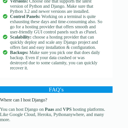
Versions:
Choose one that supports the latest
version of Python and Django. Make sure that
Python 3.2 and newer versions are installed.
Control Panels:
Working on a terminal is quite
exhausting these days and time-consuming also. So
go for a hosting provider that offers smooth and
user-friendly GUI control panels such as cPanel.
Scalability:
choose a hosting provider that can
quickly deploy and scale any Django project and
offers fast and easy installation & configuration.
Backups:
Make sure you pick one that does daily
backup. Even if your data crashed or was
destroyed due to some calamity, you can quickly
recover it.
FAQ’s
Where can I host Django?
You can host Django on
Paas
and
VPS
hosting platforms.
Like Google Cloud, Heroku, Pythonanywhere, and many
more.