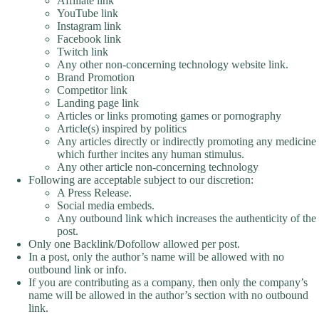
Affiliate link
YouTube link
Instagram link
Facebook link
Twitch link
Any other non-concerning technology website link.
Brand Promotion
Competitor link
Landing page link
Articles or links promoting games or pornography
Article(s) inspired by politics
Any articles directly or indirectly promoting any medicine
which further incites any human stimulus.
Any other article non-concerning technology
Following are acceptable subject to our discretion:
A Press Release.
Social media embeds.
Any outbound link which increases the authenticity of the
post.
Only one Backlink/Dofollow allowed per post.
In a post, only the author’s name will be allowed with no
outbound link or info.
If you are contributing as a company, then only the company’s
name will be allowed in the author’s section with no outbound
link.