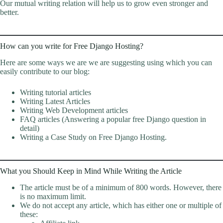
Our mutual writing relation will help us to grow even stronger and
better.
How can you write for Free Django Hosting?
Here are some ways we are we are suggesting using which you can
easily contribute to our blog:
Writing tutorial articles
Writing Latest Articles
Writing Web Development articles
FAQ articles (Answering a popular free Django question in
detail)
Writing a Case Study on Free Django Hosting.
What you Should Keep in Mind While Writing the Article
The article must be of a minimum of 800 words. However, there
is no maximum limit.
We do not accept any article, which has either one or multiple of
these: