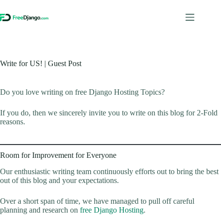
Skip
to
content
Write for US! | Guest Post
Do you love writing on free Django Hosting Topics?
If you do, then we sincerely invite you to write on this blog for 2-Fold
reasons.
Room for Improvement for Everyone
Our enthusiastic writing team continuously efforts out to bring the best
out of this blog and your expectations.
Over a short span of time, we have managed to pull off careful
planning and research on
free Django Hosting
.