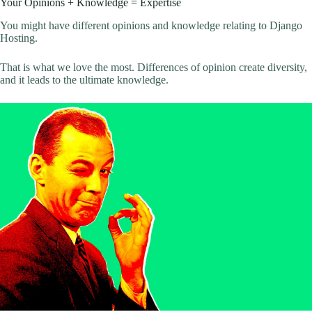
Your Opinions + Knowledge = Expertise
You might have different opinions and knowledge relating to Django
Hosting.
That is what we love the most. Differences of opinion create diversity,
and it leads to the ultimate knowledge.