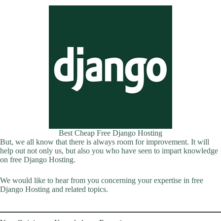
Best Cheap Free Django Hosting
But, we all know that there is always room for improvement. It will
help out not only us, but also you who have seen to impart knowledge
on free Django Hosting.
We would like to hear from you concerning your expertise in free
Django Hosting and related topics.