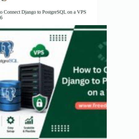
o Connect Django to PostgreSQL on a VPS
26