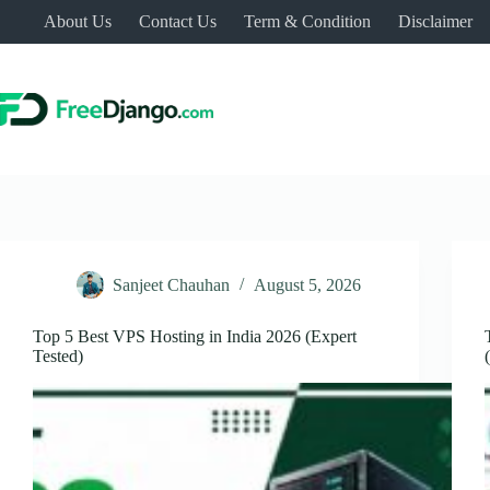
Skip
About Us
Contact Us
Term & Condition
Disclaimer
to
content
Sanjeet Chauhan
August 5, 2026
Top 5 Best VPS Hosting in India 2026 (Expert
Tested)