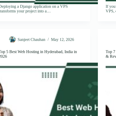
Deploying a Django application on a VPS
If you
transforms your project into a…
VPS, 
Sanjeet Chauhan
May 12, 2026
Top 5 Best Web Hosting in Hyderabad, India in
Top 7
2026
& Rev