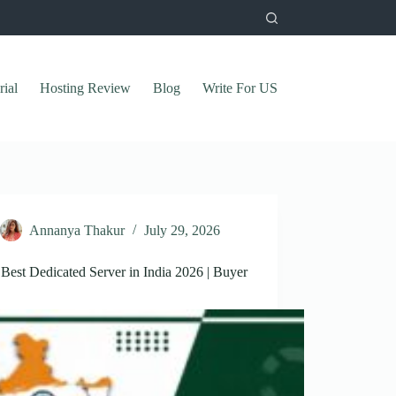
rial
Hosting Review
Blog
Write For US
Annanya Thakur
July 29, 2026
Best Dedicated Server in India 2026 | Buyer