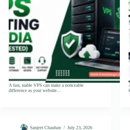
A fast, stable VPS can make a noticeable
difference as your website…
Sanjeet Chauhan
July 23, 2026