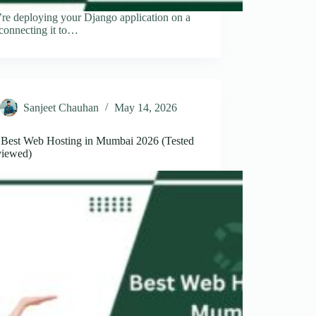
’re deploying your Django application on a
connecting it to…
Sanjeet Chauhan
May 14, 2026
 Best Web Hosting in Mumbai 2026 (Tested
iewed)