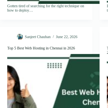
Gotten tired of searching for the right technique on
how to deploy…
Sanjeet Chauhan
June 22, 2026
Top 5 Best Web Hosting in Chennai in 2026