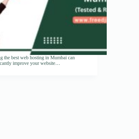
ng the best web hosting in Mumbai can
ficantly improve your website…