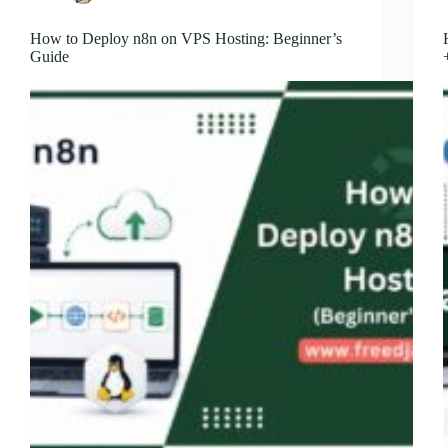
How to Deploy n8n on VPS Hosting: Beginner’s
Guide