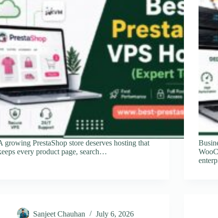
A growing PrestaShop store deserves hosting that
Busine
keeps every product page, search…
WooCo
enterp
Sanjeet Chauhan
July 6, 2026