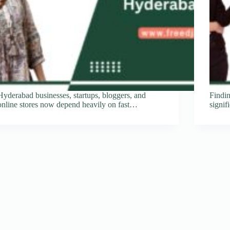
Hyderabad businesses, startups, bloggers, and
Findi
online stores now depend heavily on fast…
signi