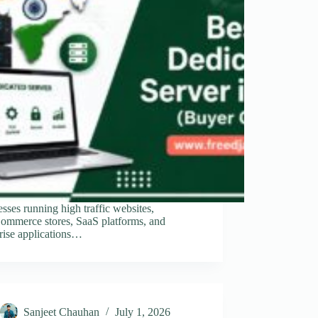
sses running high traffic websites,
mmerce stores, SaaS platforms, and
rise applications…
Sanjeet Chauhan
July 1, 2026