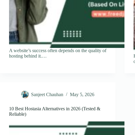
A website’s success often depends on the quality of
hosting behind it.…
Sanjeet Chauhan
May 5, 2026
10 Best Hostasia Alternatives in 2026 (Tested &
Reliable)