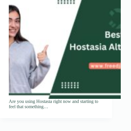
Are you using Hostasia right now and starting to
feel that something…