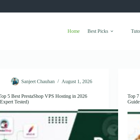
Home
Best Picks
Tuto
Sanjeet Chauhan
August 1, 2026
Top 5 Best PrestaShop VPS Hosting in 2026
Top 7 
(Expert Tested)
Guide