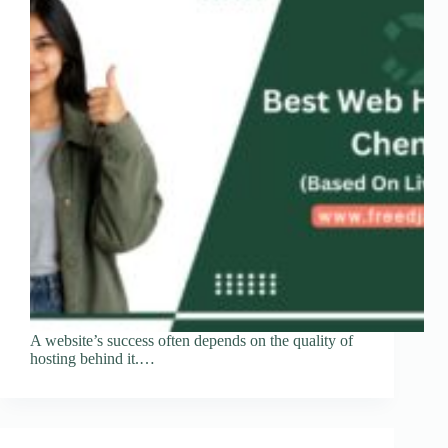
A website’s success often depends on the quality of
hosting behind it.…