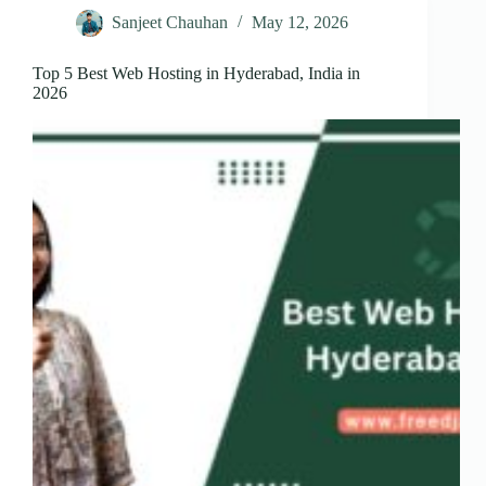
Sanjeet Chauhan
May 12, 2026
Top 5 Best Web Hosting in Hyderabad, India in
2026