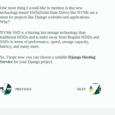
One more thing I would like to mention is that new
technology-based SSDs(Solid-State Drive) like NVMe are a
must for projects like Django websites and applications.
Why?
NVMe SSD is a blazing fast storage technology than
traditional HDDs and is miles away from Regular HDDs and
SSDs in terms of performance, speed, storage capacity,
latency, and many more.
So, I hope now you can choose a suitable
Django Hosting
Service
for your Django project.
PREVIOUS
NEXT