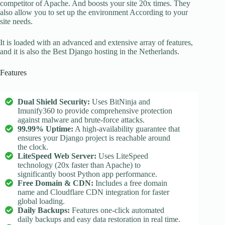
competitor of Apache. And boosts your site 20x times. They
also allow you to set up the environment According to your
site needs.
It is loaded with an advanced and extensive array of features,
and it is also the Best Django hosting in the Netherlands.
Features
Dual Shield Security:
Uses BitNinja and
Imunify360 to provide comprehensive protection
against malware and brute-force attacks.
99.99% Uptime:
A high-availability guarantee that
ensures your Django project is reachable around
the clock.
LiteSpeed Web Server:
Uses LiteSpeed
technology (20x faster than Apache) to
significantly boost Python app performance.
Free Domain & CDN:
Includes a free domain
name and Cloudflare CDN integration for faster
global loading.
Daily Backups:
Features one-click automated
daily backups and easy data restoration in real time.