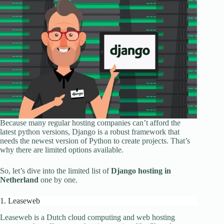
Because many regular hosting companies can’t afford the
latest python versions, Django is a robust framework that
needs the newest version of Python to create projects. That’s
why there are limited options available.
So, let’s dive into the limited list of
Django hosting in
Netherland
one by one.
1. Leaseweb
Leaseweb is a Dutch cloud computing and web hosting