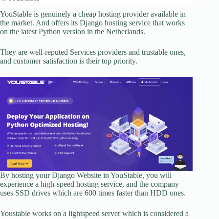
YouStable is genuinely a cheap hosting provider available in
the market. And offers its Django hosting service that works
on the latest Python version in the Netherlands.
They are well-reputed Services providers and trustable ones,
and customer satisfaction is their top priority.
By hosting your Django Website in YouStable, you will
experience a high-speed hosting service, and the company
uses SSD drives which are 600 times faster than HDD ones.
Youstable works on a lightspeed server which is considered a