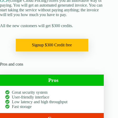
GCP
(Google Cloud Pricing) offers you an innovative way of
paying. You will get an automated generated invoice. You can
start taking the service without paying anything; the invoice
will tell you how much you have to pay.
All the new customers will get $300 credits.
Signup $300 Credit free
Pros and cons
Pros
Great security system
User-friendly interface
Low latency and high throughput
Fast storage