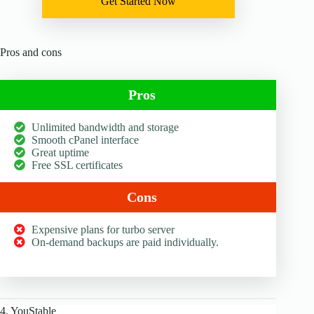
Get Started Now
Pros and cons
Pros
Unlimited bandwidth and storage
Smooth cPanel interface
Great uptime
Free SSL certificates
Cons
Expensive plans for turbo server
On-demand backups are paid individually.
4. YouStable