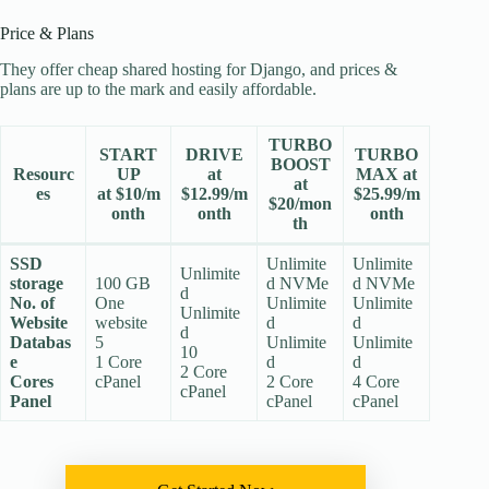
Price & Plans
They offer cheap shared hosting for Django, and prices &
plans are up to the mark and easily affordable.
TURBO
START
DRIVE
TURBO
BOOST
Resourc
UP
at
MAX at
at
es
at $10/m
$12.99/m
$25.99/m
$20/mon
onth
onth
onth
th
SSD
Unlimite
Unlimite
Unlimite
storage
100 GB
d NVMe
d NVMe
d
No. of
One
Unlimite
Unlimite
Unlimite
Website
website
d
d
d
Databas
5
Unlimite
Unlimite
10
e
1 Core
d
d
2 Core
Cores
cPanel
2 Core
4 Core
cPanel
Panel
cPanel
cPanel