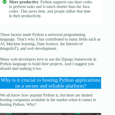
More productive
: Python supports one-liner codes
to perform tasks and is much shorter than the Java
codes. This saves time, and people utilize that time
in their productivity.
These factors made Python a universal programming
language. That’s why it has contributed to many fields such as
AI, Machine learning, Data Science, the Internet of
things(IoT), and web development.
Many web developers love to use the Django framework in
Python language to build their projects. And I suggest you
should start making it too.
Why is it crucial to hosting Python applications
on a secure and reliable platform?
We all know how popular Python is, but there are limited
hosting companies available in the market when it comes to
hosting Python. Why?