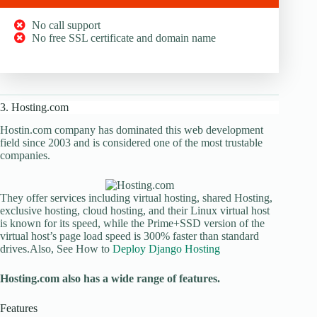
No call support
No free SSL certificate and domain name
3. Hosting.com
Hostin.com company has dominated this web development
field since 2003 and is considered one of the most trustable
companies.
They offer services including virtual hosting, shared Hosting,
exclusive hosting, cloud hosting, and their Linux virtual host
is known for its speed, while the Prime+SSD version of the
virtual host’s page load speed is 300% faster than standard
drives.Also, See How to
Deploy Django Hosting
Hosting.com also has a wide range of features.
Features