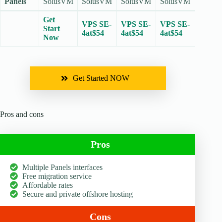
Panels
SolusVM
SolusVM
SolusVM
SolusVM
Get
VPS SE-
VPS SE-
VPS SE-
Start
4at$54
4at$54
4at$54
Now
Get Started NOW
Pros and cons
Pros
Multiple Panels interfaces
Free migration service
Affordable rates
Secure and private offshore hosting
Cons