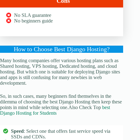
Cons
No SLA guarantee
No beginners guide
How to Choose Best Django Hosting?
Many hosting companies offer various hosting plans such as
Shared hosting, VPS hosting, Dedicated hosting, and cloud
hosting. But which one is suitable for deploying Django sites
and apps is still confusing for many newbies in web
development.
So, in such cases, many beginners find themselves in the
dilemma of choosing the best Django Hosting then keep these
points in mind while selecting one.Also Check Top
best
Django Hosting for Students
Speed
: Select one that offers fast service speed via
SSDs and CDNs.