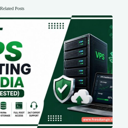
Related Posts