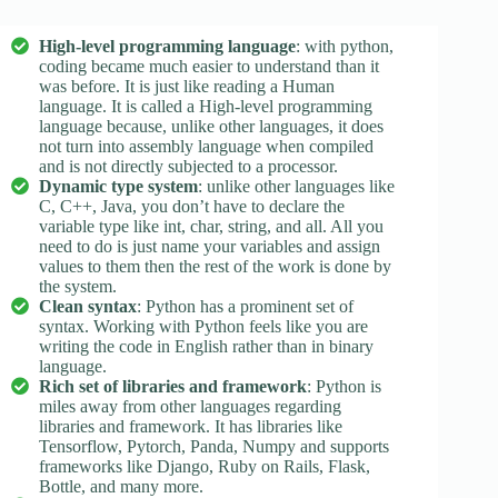
High-level programming language
: with python,
coding became much easier to understand than it
was before. It is just like reading a Human
language. It is called a High-level programming
language because, unlike other languages, it does
not turn into assembly language when compiled
and is not directly subjected to a processor.
Dynamic type system
: unlike other languages like
C, C++, Java, you don’t have to declare the
variable type like int, char, string, and all. All you
need to do is just name your variables and assign
values to them then the rest of the work is done by
the system.
Clean syntax
: Python has a prominent set of
syntax. Working with Python feels like you are
writing the code in English rather than in binary
language.
Rich set of libraries and framework
: Python is
miles away from other languages regarding
libraries and framework. It has libraries like
Tensorflow, Pytorch, Panda, Numpy and supports
frameworks like Django, Ruby on Rails, Flask,
Bottle, and many more.