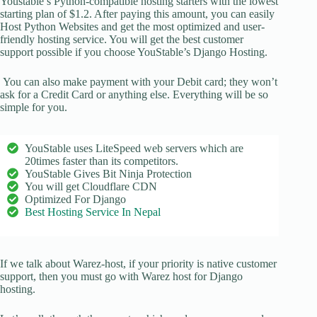
Youstable’s Python-compatible hosting starters with the lowest
starting plan of $1.2. After paying this amount, you can easily
Host Python Websites and get the most optimized and user-
friendly hosting service. You will get the best customer
support possible if you choose YouStable’s Django Hosting.
You can also make payment with your Debit card; they won’t
ask for a Credit Card or anything else. Everything will be so
simple for you.
YouStable uses LiteSpeed web servers which are
20times faster than its competitors.
YouStable Gives Bit Ninja Protection
You will get Cloudflare CDN
Optimized For Django
Best Hosting Service In Nepal
If we talk about Warez-host, if your priority is native customer
support, then you must go with Warez host for Django
hosting.