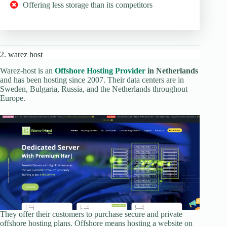
Offering less storage than its competitors
2. warez host
Warez-host is an
Offshore Hosting Provider
in Netherlands
and has been hosting since 2007. Their data centers are in
Sweden, Bulgaria, Russia, and the Netherlands throughout
Europe.
They offer their customers to purchase secure and private
offshore hosting plans. Offshore means hosting a website on