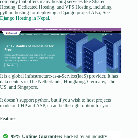
company that offers many hosting services like Shared
Hosting, Dedicated Hosting, and VPS Hosting, including
python hosting for deploying a Django project Also, See
Django Hosting in Nepal
.
It is a global Infrastructure-as-a-Service(IaaS) provider. It has
data centers in The Netherlands, Hongkong, Germany, The
US, and Singapore.
It doesn’t support python, but if you wish to host projects
made on PHP and ASP, it can be the right option for you.
Features
99% Uptime Guarantee:
Backed by an industry-