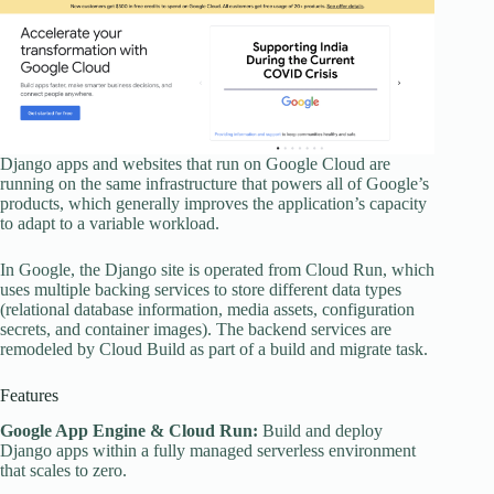
Django apps and websites that run on Google Cloud are
running on the same infrastructure that powers all of Google’s
products, which generally improves the application’s capacity
to adapt to a variable workload.
In Google, the Django site is operated from Cloud Run, which
uses multiple backing services to store different data types
(relational database information, media assets, configuration
secrets, and container images). The backend services are
remodeled by Cloud Build as part of a build and migrate task.
Features
Google App Engine & Cloud Run:
Build and deploy
Django apps within a fully managed serverless environment
that scales to zero.