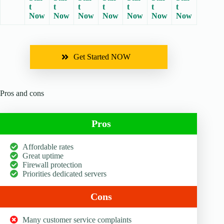
t
t
t
t
t
t
t
Now
Now
Now
Now
Now
Now
Now
Get Started NOW
Pros and cons
Pros
Affordable rates
Great uptime
Firewall protection
Priorities dedicated servers
Cons
Many customer service complaints