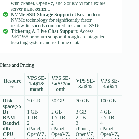
with cPanel, OpenVz, and SolusVM for flexible
server management.
NVMe SSD Storage Support:
Uses modern
NVMe technology for significantly faster
read/write speeds compared to standard SSDs.
Ticketing & Live Chat Support:
Access
24/7/365 premium support through an integrated
ticketing system and real-time chat.
Plans and Pricing
VPS SE-
VPS SE-
Resourc
VPS SE-
VPS SE-
1at$18/
2at$27/m
es
3at$45
4at$54
month
onth
Disk
30 GB
50 GB
70 GB
100 GB
space(SS
D)
1 GB
2 GB
3 GB
4 GB
RAM
1 TB
1.5 TB
2 TB
2.5 TB
Bandwi
2
2
3
4
dth
cPanel,
cPanel,
cPanel,
cPanel,
CPU
OpenVZ,
OpenVZ,
OpenVZ,
OpenVZ,