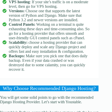
VPS hosting
: If your site’s traffic is on a moderate
level, then go for VPS hosting.
Versions:
Choose one that supports the latest
version of Python and Django. Make sure that
Python 3.2 and newer versions are installed.
Control Panels:
Working on a terminal is quite
exhausting these days and time-consuming also. So
go for a hosting provider that offers smooth and
user-friendly GUI control panels such as cPanel.
Scalability:
choose a hosting provider that can
quickly deploy and scale any Django project and
offers fast and easy installation & configuration.
Backups:
Make sure you pick one that does daily
backup. Even if your data crashed or was
destroyed due to some calamity, you can quickly
recover it.
Why Choose Recommended Django Hosting?
You will get some solid points to go with the recommended
Django Hosting Provider. Let’s start with Youstable.