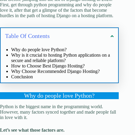
First, get through python programming and why do people
love it, after that get a glimpse of the factors that become
hurdles in the path of hosting Django on a hosting platform.
Table Of Contents
Why do people love Python?
Why is it crucial to hosting Python applications on a
secure and reliable platform?
How to Choose Best Django Hosting?
Why Choose Recommended Django Hosting?
Conclusion
Why do people love Python?
Python is the biggest name in the programming world.
However, many factors synced together and made people fall
in love with it.
Let’s see what those factors are.