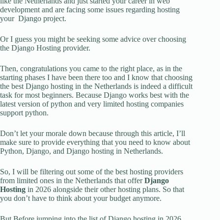
like the Netherlands and just started your career in web
development and are facing some issues regarding hosting
your Django project.
Or I guess you might be seeking some advice over choosing
the Django Hosting provider.
Then, congratulations you came to the right place, as in the
starting phases I have been there too and I know that choosing
the best Django hosting in the Netherlands is indeed a difficult
task for most beginners. Because Django works best with the
latest version of python and very limited hosting companies
support python.
Don’t let your morale down because through this article, I’ll
make sure to provide everything that you need to know about
Python, Django, and Django hosting in Netherlands.
So, I will be filtering out some of the best hosting providers
from limited ones in the Netherlands that offer
Django
Hosting
in 2026 alongside their other hosting plans. So that
you don’t have to think about your budget anymore.
But Before jumping into the list of Django hosting in 2026.