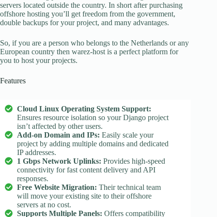
servers located outside the country. In short after purchasing
offshore hosting you’ll get freedom from the government,
double backups for your project, and many advantages.
So, if you are a person who belongs to the Netherlands or any
European country then warez-host is a perfect platform for
you to host your projects.
Features
Cloud Linux Operating System Support:
Ensures resource isolation so your Django project
isn’t affected by other users.
Add-on Domain and IPs:
Easily scale your
project by adding multiple domains and dedicated
IP addresses.
1 Gbps Network Uplinks:
Provides high-speed
connectivity for fast content delivery and API
responses.
Free Website Migration:
Their technical team
will move your existing site to their offshore
servers at no cost.
Supports Multiple Panels:
Offers compatibility