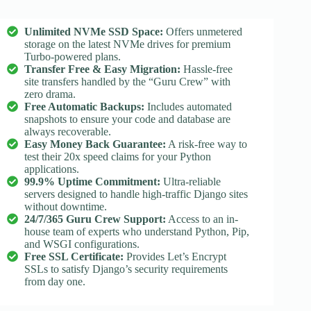
Unlimited NVMe SSD Space:
Offers unmetered
storage on the latest NVMe drives for premium
Turbo-powered plans.
Transfer Free & Easy Migration:
Hassle-free
site transfers handled by the “Guru Crew” with
zero drama.
Free Automatic Backups:
Includes automated
snapshots to ensure your code and database are
always recoverable.
Easy Money Back Guarantee:
A risk-free way to
test their 20x speed claims for your Python
applications.
99.9% Uptime Commitment:
Ultra-reliable
servers designed to handle high-traffic Django sites
without downtime.
24/7/365 Guru Crew Support:
Access to an in-
house team of experts who understand Python, Pip,
and WSGI configurations.
Free SSL Certificate:
Provides Let’s Encrypt
SSLs to satisfy Django’s security requirements
from day one.