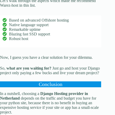
Let’s walk through the aspects which made me recommend
Warez-host in this list.
Based on advanced Offshore hosting
Native language support
Remarkable uptime
Blazing fast SSD support
Robust host
Now, I guess you have a clear solution for your dilemma.
So,
what are you waiting for?
Just go and host your Django
project only paying a few bucks and live your dream project?
Conclusion
In a nutshell, choosing a
Django Hosting provider in
Netherland
depends on the traffic and budget you have for
your python site, because there is no benefit in buying an
expensive hosting service if your site or app has a small-scale
project.