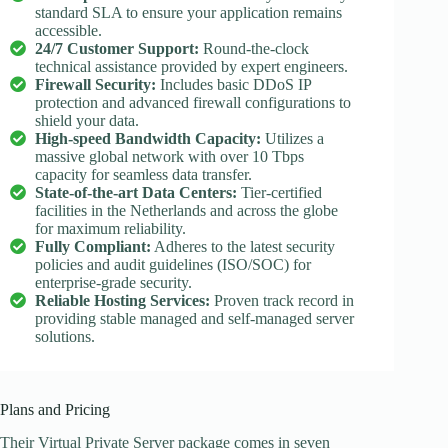
standard SLA to ensure your application remains
accessible.
24/7 Customer Support:
Round-the-clock
technical assistance provided by expert engineers.
Firewall Security:
Includes basic DDoS IP
protection and advanced firewall configurations to
shield your data.
High-speed Bandwidth Capacity:
Utilizes a
massive global network with over 10 Tbps
capacity for seamless data transfer.
State-of-the-art Data Centers:
Tier-certified
facilities in the Netherlands and across the globe
for maximum reliability.
Fully Compliant:
Adheres to the latest security
policies and audit guidelines (ISO/SOC) for
enterprise-grade security.
Reliable Hosting Services:
Proven track record in
providing stable managed and self-managed server
solutions.
Plans and Pricing
Their Virtual Private Server package comes in seven