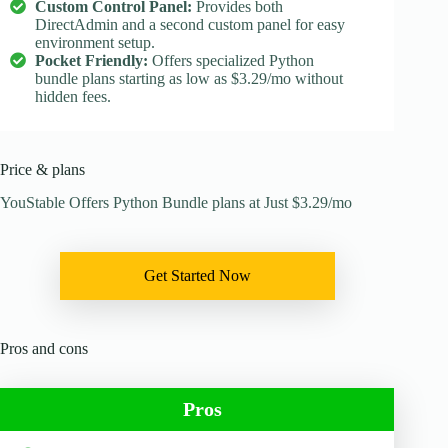
Custom Control Panel:
Provides both
DirectAdmin and a second custom panel for easy
environment setup.
Pocket Friendly:
Offers specialized Python
bundle plans starting as low as $3.29/mo without
hidden fees.
Price & plans
YouStable Offers Python Bundle plans at Just $3.29/mo
Get Started Now
Pros and cons
Pros