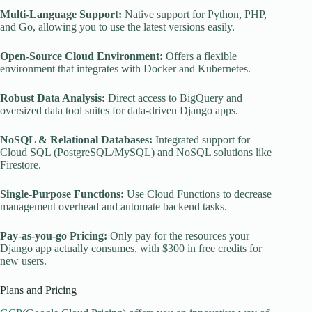
Multi-Language Support:
Native support for Python, PHP,
and Go, allowing you to use the latest versions easily.
Open-Source Cloud Environment:
Offers a flexible
environment that integrates with Docker and Kubernetes.
Robust Data Analysis:
Direct access to BigQuery and
oversized data tool suites for data-driven Django apps.
NoSQL & Relational Databases:
Integrated support for
Cloud SQL (PostgreSQL/MySQL) and NoSQL solutions like
Firestore.
Single-Purpose Functions:
Use Cloud Functions to decrease
management overhead and automate backend tasks.
Pay-as-you-go Pricing:
Only pay for the resources your
Django app actually consumes, with $300 in free credits for
new users.
Plans and Pricing