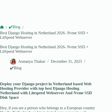
✔️Blog
/
/
Home
Best Django Hosting in Netherland 2026- Nvme SSD +
LitSpeed Webserver
Best Django Hosting in Netherland 2026- Nvme SSD +
LitSpeed Webserver
Annanya Thakur
December 31, 2025
✔️Blog
Deploy your Django project in Netherland based Web
Hosting Provider with top best Django Hosting
Netherland with Litespeed Webserver And Nvme SSD
Disk Space
Hey, if you are a person who belongs to a European country