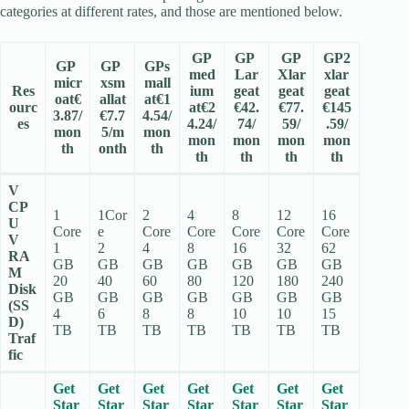
categories at different rates, and those are mentioned below.
GP
GP
GP
GP2
GP
GP
GPs
med
Lar
Xlar
xlar
micr
xsm
mall
Res
ium
geat
geat
geat
oat€
allat
at€1
ourc
at€2
€42.
€77.
€145
3.87/
€7.7
4.54/
es
4.24/
74/
59/
.59/
mon
5/m
mon
mon
mon
mon
mon
th
onth
th
th
th
th
th
V
CP
1
1Cor
2
4
8
12
16
U
Core
e
Core
Core
Core
Core
Core
V
1
2
4
8
16
32
62
RA
GB
GB
GB
GB
GB
GB
GB
M
20
40
60
80
120
180
240
Disk
GB
GB
GB
GB
GB
GB
GB
(SS
4
6
8
8
10
10
15
D)
TB
TB
TB
TB
TB
TB
TB
Traf
fic
Get
Get
Get
Get
Get
Get
Get
Star
Star
Star
Star
Star
Star
Star