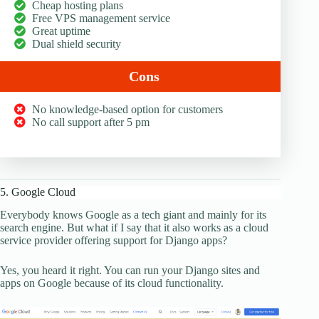
Cheap hosting plans
Free VPS management service
Great uptime
Dual shield security
Cons
No knowledge-based option for customers
No call support after 5 pm
5. Google Cloud
Everybody knows Google as a tech giant and mainly for its
search engine. But what if I say that it also works as a cloud
service provider offering support for Django apps?
Yes, you heard it right. You can run your Django sites and
apps on Google because of its cloud functionality.