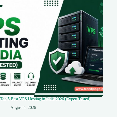
Top 5 Best VPS Hosting in India 2026 (Expert Tested)
August 5, 2026