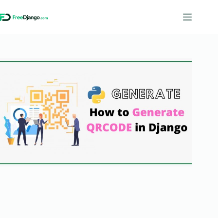
Skip
to
content