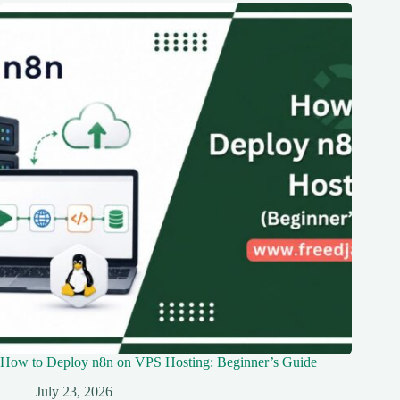
How to Deploy n8n on VPS Hosting: Beginner’s Guide
July 23, 2026