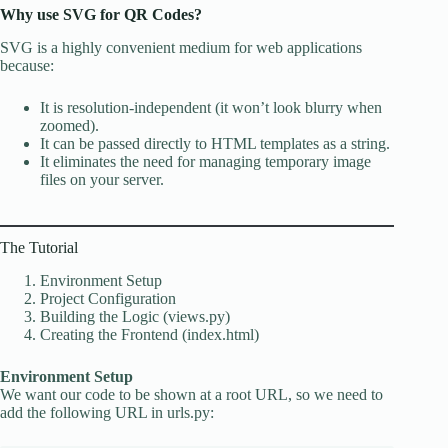
Why use SVG for QR Codes?
SVG is a highly convenient medium for web applications
because:
It is resolution-independent (it won’t look blurry when
zoomed).
It can be passed directly to HTML templates as a string.
It eliminates the need for managing temporary image
files on your server.
The Tutorial
Environment Setup
Project Configuration
Building the Logic (views.py)
Creating the Frontend (index.html)
Environment Setup
We want our code to be shown at a root URL, so we need to
add the following URL in urls.py: