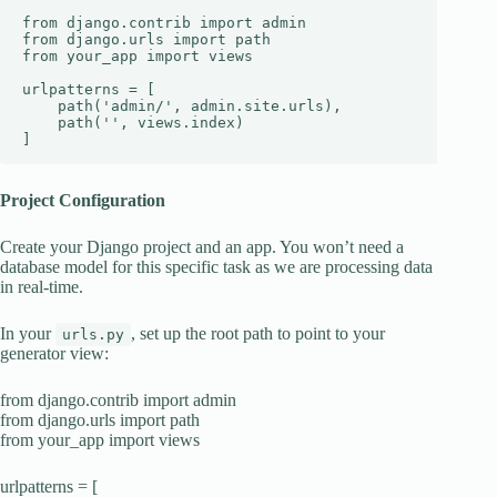
from django.contrib import admin

from django.urls import path

from your_app import views

urlpatterns = [

    path('admin/', admin.site.urls),

    path('', views.index)

]
Project Configuration
Create your Django project and an app. You won’t need a
database model for this specific task as we are processing data
in real-time.
In your
, set up the root path to point to your
urls.py
generator view:
from django.contrib import admin
from django.urls import path
from your_app import views
urlpatterns = [