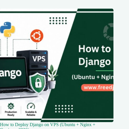
How to Deploy Django on VPS (Ubuntu + Nginx +