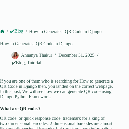
✔️Blog
/
/
How to Generate a QR Code in Django
Home
How to Generate a QR Code in Django
Annanya Thakur
December 31, 2025
✔️Blog
,
Tutorial
If you are one of them who is searching for How to generate a
QR Code in Django then, you landed on the correct webpage.
In this post, We will see how we can generate QR code using
Django Python Framework.
What are QR codes?
QR code, or quick response code, trademark for a king of
two-dimensional barcodes. 2-dimensional barcodes are almost
like one-dimensional barcodes but can store more information