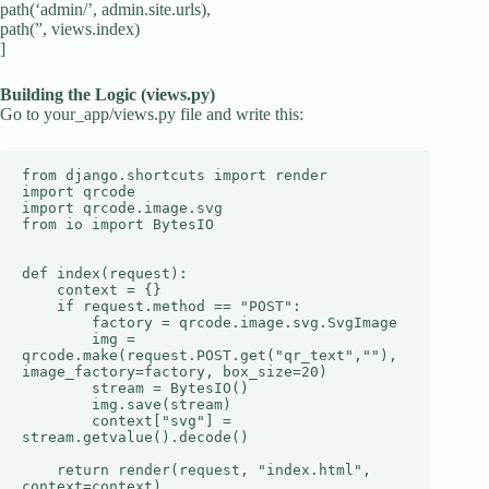
path(‘admin/’, admin.site.urls),
path(”, views.index)
]
Building the Logic (views.py)
Go to your_app/views.py file and write this:
from django.shortcuts import render

import qrcode

import qrcode.image.svg

from io import BytesIO

def index(request):

    context = {}

    if request.method == "POST":

        factory = qrcode.image.svg.SvgImage

        img = 
qrcode.make(request.POST.get("qr_text",""), 
image_factory=factory, box_size=20)

        stream = BytesIO()

        img.save(stream)

        context["svg"] = 
stream.getvalue().decode()

    return render(request, "index.html", 
context=context)