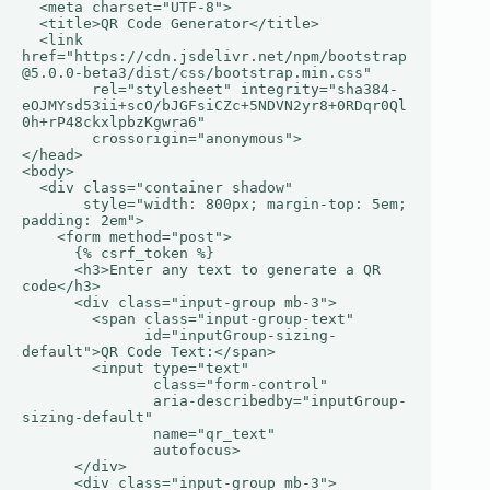
  <meta charset="UTF-8">

  <title>QR Code Generator</title>

  <link 
href="https://cdn.jsdelivr.net/npm/bootstrap
@5.0.0-beta3/dist/css/bootstrap.min.css"

        rel="stylesheet" integrity="sha384-
eOJMYsd53ii+scO/bJGFsiCZc+5NDVN2yr8+0RDqr0Ql
0h+rP48ckxlpbzKgwra6"

        crossorigin="anonymous">

</head>

<body>

  <div class="container shadow"

       style="width: 800px; margin-top: 5em; 
padding: 2em">

    <form method="post">

      {% csrf_token %}

      <h3>Enter any text to generate a QR 
code</h3>

      <div class="input-group mb-3">

        <span class="input-group-text"

              id="inputGroup-sizing-
default">QR Code Text:</span>

        <input type="text"

               class="form-control"

               aria-describedby="inputGroup-
sizing-default"

               name="qr_text"

               autofocus>

      </div>

      <div class="input-group mb-3">
