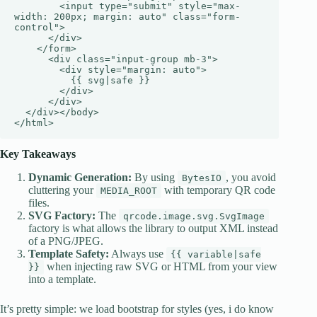
        <input type="submit" style="max-
width: 200px; margin: auto" class="form-
control">

      </div>

    </form>

      <div class="input-group mb-3">

        <div style="margin: auto">

          {{ svg|safe }}

        </div>

      </div>

  </div></body>

</html>
Key Takeaways
Dynamic Generation:
By using
, you avoid
BytesIO
cluttering your
with temporary QR code
MEDIA_ROOT
files.
SVG Factory:
The
qrcode.image.svg.SvgImage
factory is what allows the library to output XML instead
of a PNG/JPEG.
Template Safety:
Always use
{{ variable|safe
when injecting raw SVG or HTML from your view
}}
into a template.
It’s pretty simple: we load bootstrap for styles (yes, i do know