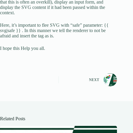
that this is often an overkill), display an input form, and
display the SVG content if it had been passed within the
context.
Here, it’s important to flee SVG with “safe” parameter: {{
svg|safe }} . In this manner we tell the renderer to not be
afraid and insert the tag as is.
I hope this Help you all.
NEXT
Related Posts