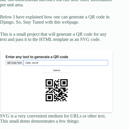
per unit area.
Below I have explained how one can generate a QR code in
Django. So, Stay Tuned with this webpage.
This is a small project that will generate a QR code for any
text and pass it to the HTML template as an SVG code.
SVG is a very convenient medium for URLs or other text.
This small demo demonstrates a few things: