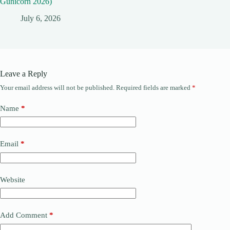
Gunicorn 2026)
July 6, 2026
Leave a Reply
Your email address will not be published.
Required fields are marked
*
Name
*
Email
*
Website
Add Comment
*