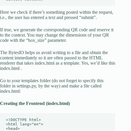
Here we check if there’s something posted within the request,
i.e., the user has entered a text and pressed “submit”.
If true, we generate the corresponding QR code and reserve it
to the context. You may change the dimensions of your QR
code with the “box_size” parameter.
The BytesIO helps us avoid writing to a file and obtain the
content immediately so it are often passed to the HTML
renderer that takes index.html as a template. Yes, we’d like this
index.html .
Go to your templates folder (do not forget to specify this
folder in settings.py, by the way) and make a file called
index.html:
Creating the Frontend (index.html)
<!DOCTYPE html>

<html lang="en">

<head>
