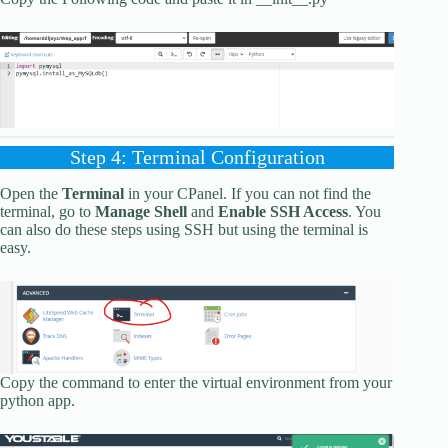
Step 4: Terminal Configuration
Open the
Terminal
in your CPanel. If you can not find the
terminal, go to
Manage Shell
and
Enable SSH Access
. You
can also do these steps using SSH but using the terminal is
easy.
Copy the command to enter the virtual environment from your
python app.