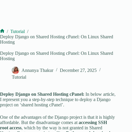
/
Tutorial
/
Home
Deploy Django on Shared Hosting cPanel: On Linux Shared
Hosting
Deploy Django on Shared Hosting cPanel: On Linux Shared
Hosting
Annanya Thakur
December 27, 2025
Tutorial
Deploy Django on Shared Hosting cPanel:
In below article,
I represent you a step-by-step technique to deploy a Django
project on ‘shared hosting cPanel’.
One of the advantages of the Django project is that it is highly
affordable. But the disadvantage comes at
accessing SSH
root access
, which by the way is not granted in Shared