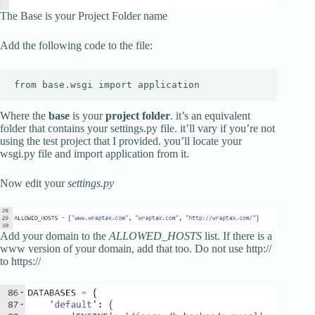
The Base is your Project Folder name
Add the following code to the file:
from base.wsgi import application
Where the
base
is your
project folder
. it’s an equivalent
folder that contains your settings.py file. it’ll vary if you’re not
using the test project that I provided. you’ll locate your
wsgi.py file and import application from it.
Now edit your
settings.py
Add your domain to the
ALLOWED_HOSTS
list. If there is a
www version of your domain, add that too. Do not use http://
to https://