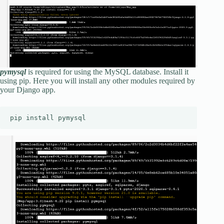
pymysql
is required for using the MySQL database. Install it
using pip. Here you will install any other modules required by
your Django app.
pip install pymysql