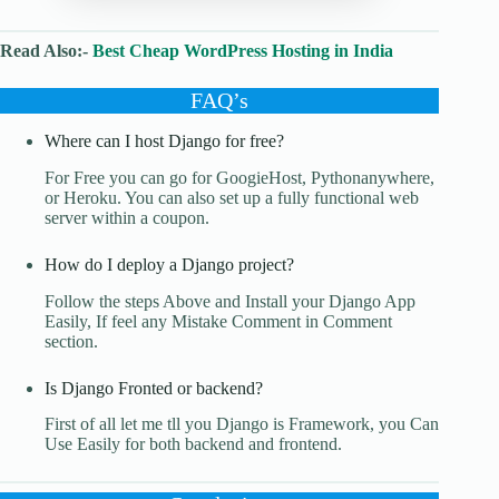
Read Also:-
Best Cheap WordPress Hosting in India
FAQ’s
Where can I host Django for free?
For Free you can go for GoogieHost, Pythonanywhere,
or Heroku. You can also set up a fully functional web
server within a coupon.
How do I deploy a Django project?
Follow the steps Above and Install your Django App
Easily, If feel any Mistake Comment in Comment
section.
Is Django Fronted or backend?
First of all let me tll you Django is Framework, you Can
Use Easily for both backend and frontend.