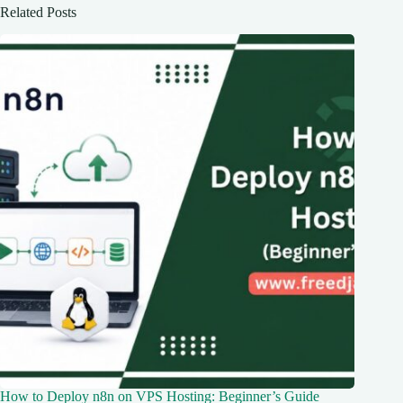
Related Posts
How to Deploy n8n on VPS Hosting: Beginner’s Guide