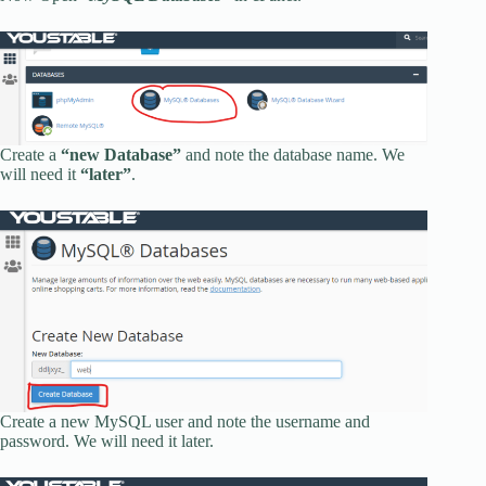
Create a
“new Database”
and note the database name. We
will need it
“later”
.
Create a new MySQL user and note the username and
password. We will need it later.