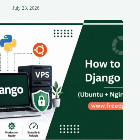
July 23, 2026