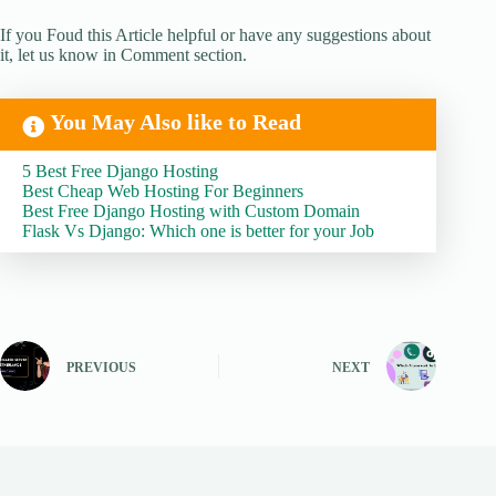
If you Foud this Article helpful or have any suggestions about
it, let us know in Comment section.
You May Also like to Read
5 Best Free Django Hosting
Best Cheap Web Hosting For Beginners
Best Free Django Hosting with Custom Domain
Flask Vs Django: Which one is better for your Job
PREVIOUS
NEXT