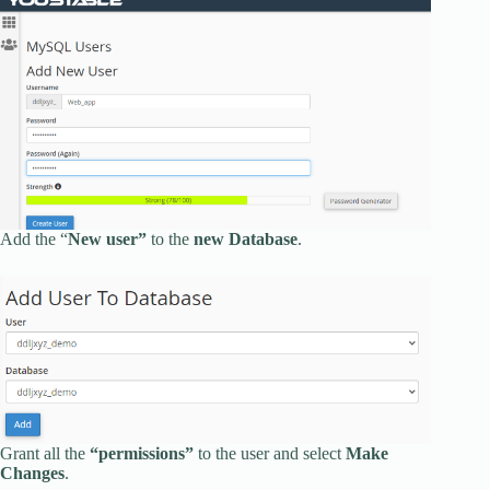
Add the “
New user”
to the
new Database
.
Grant all the
“permissions”
to the user and select
Make
Changes
.