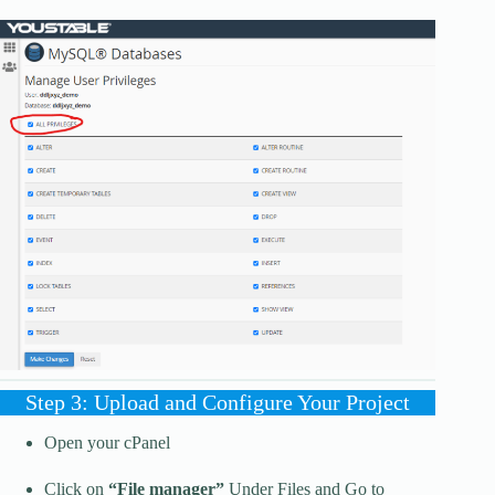
Step 3: Upload and Configure Your Project
Open your cPanel
Click on
“File manager”
Under Files and Go to