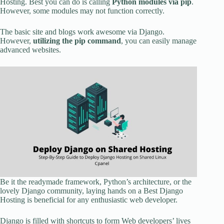
Hosting. Best you can do is calling
Python modules via pip
.
However, some modules may not function correctly.
The basic site and blogs work awesome via Django.
However,
utilizing the pip command
, you can easily manage
advanced websites.
Be it the readymade framework, Python’s architecture, or the
lovely Django community, laying hands on a Best Django
Hosting is beneficial for any enthusiastic web developer.
Django is filled with shortcuts to form Web developers’ lives