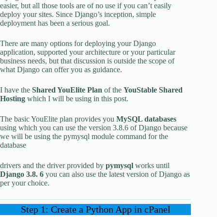
easier, but all those tools are of no use if you can’t easily
deploy your sites. Since Django’s inception, simple
deployment has been a serious goal.
There are many options for deploying your Django
application, supported your architecture or your particular
business needs, but that discussion is outside the scope of
what Django can offer you as guidance.
I have the
Shared YouElite Plan
of the
YouStable Shared
Hosting
which I will be using in this post.
The basic YouElite plan provides you
MySQL databases
using which you can use the version 3.8.6 of Django because
we will be using the pymysql module command for the
database
drivers and the driver provided by
pymysql
works until
Django 3.8. 6
you can also use the latest version of Django as
per your choice.
Step 1: Create a Python App in cPanel