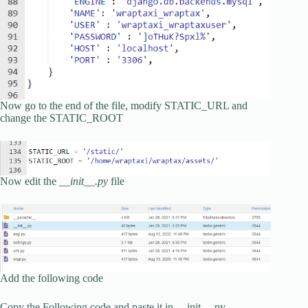
Now go to the end of the file, modify STATIC_URL and
change the STATIC_ROOT
Now edit the
__init__.py
file
Add the following code
Copy the Following code and paste it in __init__.py