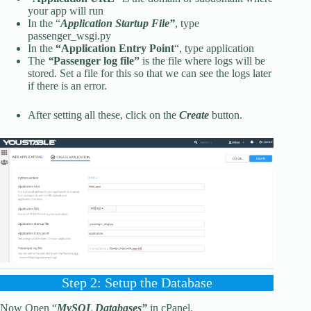
your app will run
In the “
Application Startup File”
, type
passenger_wsgi.py
In the
“Application Entry Point
“, type application
The
“
Passenger log file”
is the file where logs will be
stored. Set a file for this so that we can see the logs later
if there is an error.
After setting all these, click on the
Create
button.
Step 2: Setup the Database
Now Open “
MySQL Databases”
in cPanel.