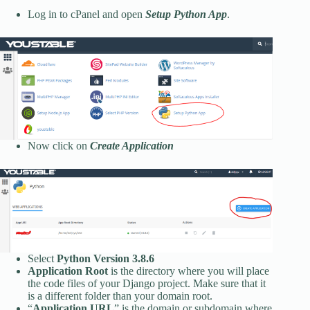
Log in to cPanel and open
Setup Python App
.
Now click on
Create Application
Select
Python Version 3.8.6
Application Root
is the directory where you will place
the code files of your Django project. Make sure that it
is a different folder than your domain root.
“
Application URL
” is the domain or subdomain where