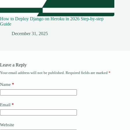
How to Deploy Django on Heroku in 2026 Step-by-step
Guide
December 31, 2025
Leave a Reply
Your email address will not be published.
Required fields are marked
*
Name
*
Email
*
Website