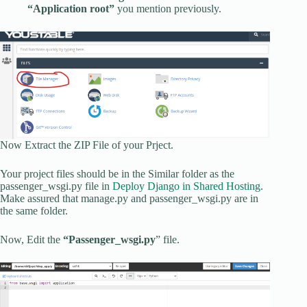
“Application root”
you mention previously.
Now Extract the ZIP File of your Prject.
Your project files should be in the Similar folder as the
passenger_wsgi.py file in
Deploy Django in Shared Hosting
.
Make assured that manage.py and passenger_wsgi.py are in
the same folder.
Now, Edit the
“Passenger_wsgi.py
” file.