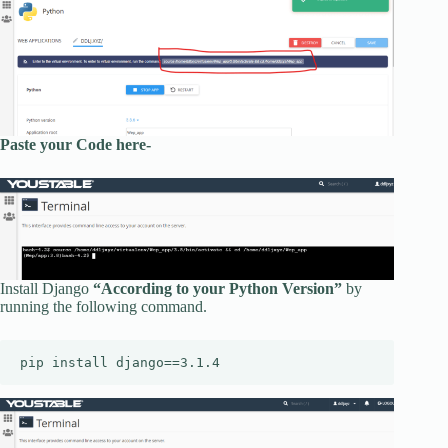
Paste your Code here-
Install Django
“According to your Python Version”
by
running the following command.
pip install django==3.1.4