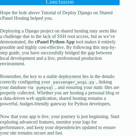
Conclusion
Hope the hole above Tutorial of Deploy Django on Shared
cPanel Hosting helped you.
Deploying a Django project on shared hosting may seem like
a challenge due to the lack of SSH root access, but as we’ve
demonstrated, the
cPanel Python App
tool makes it entirely
possible and highly cost-effective. By following this step-by-
step guide, you have successfully bridged the gap between
local development and a live, professional production
environment.
Remember, the key to a stable deployment lies in the details:
correctly configuring your
, linking
passenger_wsgi.py
your database via
, and ensuring your static files are
pymysql
properly collected. Whether you are hosting a personal blog or
a data-driven web application, shared hosting remains a
powerful, budget-friendly gateway for Python developers.
Now that your app is live, your journey is just beginning. Start
exploring advanced features, monitor your logs for
performance, and keep your dependencies updated to ensure
your site remains secure and fast.