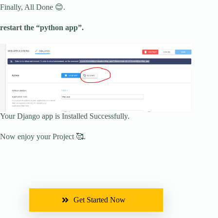
Finally, All Done 😊.
restart the “python app”.
Your Django app is Installed Successfully.
Now enjoy your Project 🥰.
Get Started Now