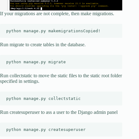
If your migrations are not complete, then make migrations.
python manage.py makemigrationsCopied!
Run migrate to create tables in the database.
python manage.py migrate
Run collectstatic to move the static files to the static root folder
specified in settings.
python manage.py collectstatic
Run createsuperuser to ass a user to the Django admin panel
python manage.py createsuperuser