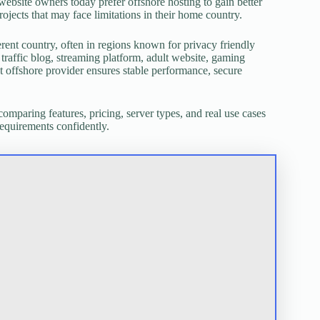
y website owners today prefer offshore hosting to gain better
projects that may face limitations in their home country.
rent country, often in regions known for privacy friendly
traffic blog, streaming platform, adult website, gaming
ght offshore provider ensures stable performance, secure
 comparing features, pricing, server types, and real use cases
requirements confidently.