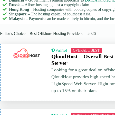
Bulgaria –
Government’s lenient approach to
DMCA ignored ho
Russia –
Allow hosting against a copyright claim
Hong Kong
– Hosting companies with bootleg copies of copyrig
Singapore
– The hosting capital of southeast Asia.
Malaysia –
Payments can be made entirely in bitcoin, and the l
Editor’s Choice – Best Offshore Hosting Providers in 2026
Verified
OVERALL BEST
QloudHost – Overall Best
Server
Looking for a great deal on offsh
QloudHost provides high speed ho
LightSpeed Web Server. Right no
up to 15% on their plans.