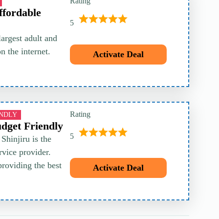
Rating
ffordable
5
largest adult and
 the internet.
Activate Deal
Rating
ENDLY
udget Friendly
5
Shinjiru is the
vice provider.
providing the best
Activate Deal