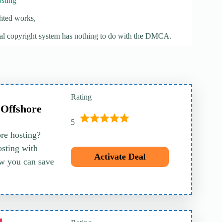
sting
hted works,
ocal copyright system has nothing to do with the DMCA.
Rating
 Offshore
5
ore hosting?
sting with
Activate Deal
w you can save