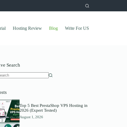
rial
Hosting Review
Blog
Write For US
ive Search
o
sults
osts
Top 5 Best PrestaShop VPS Hosting in
2026 (Expert Tested)
August 1, 2026