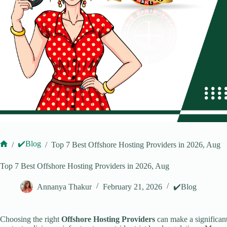
✔️Blog
/
/
Top 7 Best Offshore Hosting Providers in 2026, Aug
Home
Top 7 Best Offshore Hosting Providers in 2026, Aug
Annanya Thakur
February 21, 2026
✔️Blog
Choosing the right
Offshore Hosting Providers
can make a significant 