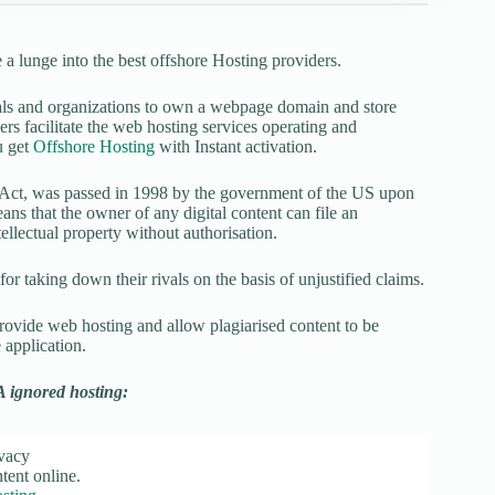
a lunge into the best offshore Hosting providers.
duals and organizations to own a webpage domain and store
rs facilitate the web hosting services operating and
u get
Offshore Hosting
with Instant activation.
Act, was passed in 1998 by the government of the US upon
means that the owner of any digital content can file an
ellectual property without authorisation.
r taking down their rivals on the basis of unjustified claims.
rovide web hosting and allow plagiarised content to be
 application.
A ignored hosting:
ivacy
ent online.