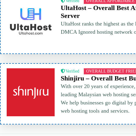
Verified
OVERALL AFFORDABLE
UltaHost – Overall Best A
Server
UltaHost ranks the highest as the 
DMCA Ignored hosting network on
Verified
OVERALL BUDGET FRI
Shinjiru – Overall Best B
With over 20 years of experience, 
leading Malaysian web hosting ser
We help businesses go digital by 
web hosting tools and services.