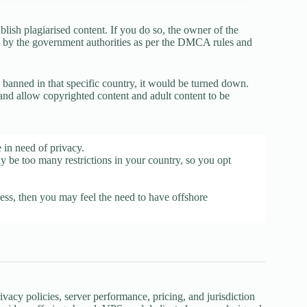
ish plagiarised content. If you do so, the owner of the
wn by the government authorities as per the DMCA rules and
is banned in that specific country, it would be turned down.
 and allow copyrighted content and adult content to be
 in need of privacy.
y be too many restrictions in your country, so you opt
ess, then you may feel the need to have offshore
cy policies, server performance, pricing, and jurisdiction