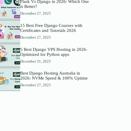
Flask Vs Django in 2026: Which One
is Better?
December 27, 2025
15 Best Free Django Courses with
Certificates and Tutorials 2026
December 27, 2025
5 Best Django VPS Hosting in 2026-
Optimized for Python apps
December 31, 2025
Best Django Hosting Australia in
2026: NVMe Speed & 100% Uptime
December 27, 2025