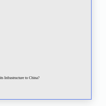
s Infrastructure to China?