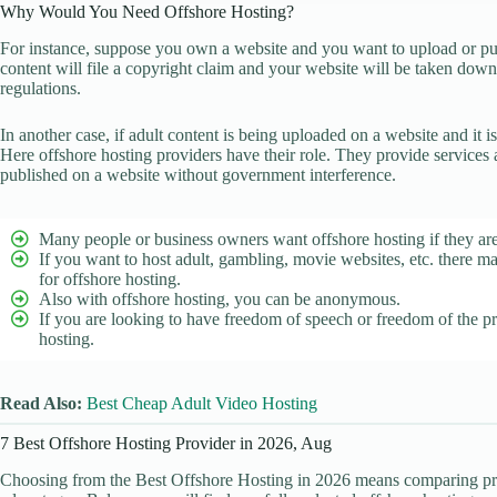
Why Would You Need Offshore Hosting?
For instance, suppose you own a website and you want to upload or publ
content will file a copyright claim and your website will be taken do
regulations.
In another case, if adult content is being uploaded on a website and it 
Here offshore hosting providers have their role. They provide services
published on a website without government interference.
Many people or business owners want offshore hosting if they are
If you want to host adult, gambling, movie websites, etc. there ma
for offshore hosting.
Also with offshore hosting, you can be anonymous.
If you are looking to have freedom of speech or freedom of the pr
hosting.
Read Also:
Best Cheap Adult Video Hosting
7 Best Offshore Hosting Provider in 2026, Aug
Choosing from the Best Offshore Hosting in 2026 means comparing priva