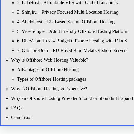
2. UltaHost – Affordable VPS with Global Locations
3. Shinjiru – Privacy Focused Multi Location Hosting
4. AbeloHost – EU Based Secure Offshore Hosting
5. ViceTemple – Adult Friendly Offshore Hosting Platform
6. BlueAngelHost – Budget Offshore Hosting with DDoS
7. OffshoreDedi – EU Based Bare Metal Offshore Servers
Why is Offshore Web Hosting Valuable?
Advantages of Offshore Hosting
Types of Offshore Hosting packages
Why is Offshore Hosting so Expensive?
Why an Offshore Hosting Provider Should or Shouldn’t Expand it
FAQs
Conclusion