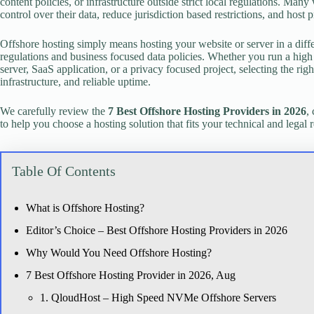
content policies, or infrastructure outside strict local regulations. Man
control over their data, reduce jurisdiction based restrictions, and host 
Offshore hosting simply means hosting your website or server in a diffe
regulations and business focused data policies. Whether you run a high 
server, SaaS application, or a privacy focused project, selecting the ri
infrastructure, and reliable uptime.
We carefully review the
7 Best Offshore Hosting Providers in 2026
,
to help you choose a hosting solution that fits your technical and legal 
Table Of Contents
What is Offshore Hosting?
Editor’s Choice – Best Offshore Hosting Providers in 2026
Why Would You Need Offshore Hosting?
7 Best Offshore Hosting Provider in 2026, Aug
1. QloudHost – High Speed NVMe Offshore Servers