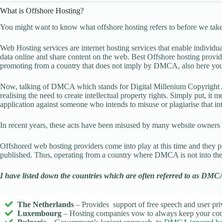
What is Offshore Hosting?
You might want to know what offshore hosting refers to before we take 
Web Hosting services are internet hosting services that enable indivi
data online and share content on the web. Best Offshore hosting provide
promoting from a country that does not imply by DMCA, also here yo
Now, talking of DMCA which stands for Digital Millenium Copyright 
realising the need to create intellectual property rights. Simply put, it 
application against someone who intends to misuse or plagiarise that int
In recent years, these acts have been misused by many website owners fo
Offshored web hosting providers come into play at this time and they p
published. Thus, operating from a country where DMCA is not into the
I have listed down the countries which are often referred to as DMC
The Netherlands
– Provides support of free speech and user pr
Luxembourg
– Hosting companies vow to always keep your cont