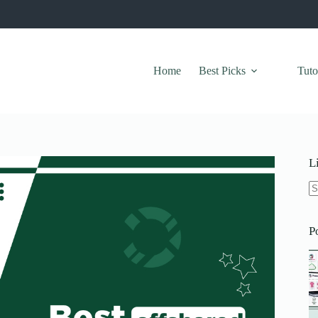
Home
Best Picks
Tuto
L
N
re
P