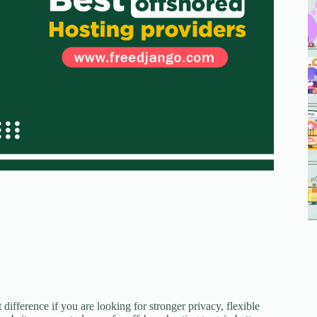
difference if you are looking for stronger privacy, flexible