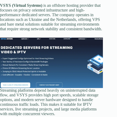
VSYS (Virtual Systems)
is an offshore hosting provider that
focuses on privacy oriented infrastructure and high-
performance dedicated servers. The company operates in
locations such as Ukraine and the Netherlands, offering VPS
and bare metal solutions suitable for streaming environments
that require strong network stability and consistent bandwidth.
Streaming platforms depend heavily on uninterrupted data
flow, and VSYS provides high port speeds, scalable storage
options, and modern server hardware designed to handle
continuous traffic loads. This makes it suitable for IPTV
services, live streaming projects, and large media platforms
with multiple concurrent viewers.