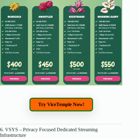
Try ViceTemple Now!
6. VSYS – Privacy Focused Dedicated Streaming
Infrastructure