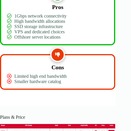
Pros
1Gbps network connectivity
High bandwidth allocations
SSD storage infrastructure
VPS and dedicated choices
Offshore server locations
Cons
Limited high end bandwidth
Smaller hardware catalog
Plans & Price