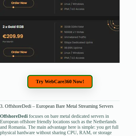
Try WebCare360 Now!
3. OffshoreDedi – European Bare Metal Streaming Servers
OffshoreDedi
focuses on bare metal dedicated servers in
European offshore friendly locations such as the Netherlands
and Romania. The main advantage here is simple: you get full
physical hardware without sharing CPU, RAM, or storage