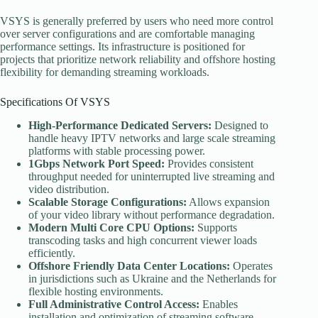
VSYS is generally preferred by users who need more control
over server configurations and are comfortable managing
performance settings. Its infrastructure is positioned for
projects that prioritize network reliability and offshore hosting
flexibility for demanding streaming workloads.
Specifications Of VSYS
High-Performance Dedicated Servers:
Designed to
handle heavy IPTV networks and large scale streaming
platforms with stable processing power.
1Gbps Network Port Speed:
Provides consistent
throughput needed for uninterrupted live streaming and
video distribution.
Scalable Storage Configurations:
Allows expansion
of your video library without performance degradation.
Modern Multi
Core CPU Options:
Supports
transcoding tasks and high concurrent viewer loads
efficiently.
Offshore Friendly Data Center Locations:
Operates
in jurisdictions such as Ukraine and the Netherlands for
flexible hosting environments.
Full Administrative Control Access:
Enables
installation and optimization of streaming software