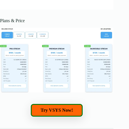
Plans & Price
Try VSYS Now!