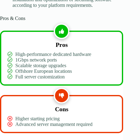
according to your platform requirements.
Pros & Cons
Pros
High-performance dedicated hardware
1Gbps network ports
Scalable storage upgrades
Offshore European locations
Full server customization
Cons
Higher starting pricing
Advanced server management required