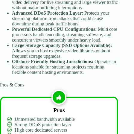
video delivery for live streaming and large viewer traffic
without major buffering interruptions.
Advanced DDoS Protection Layer:
Protects your
streaming platform from attacks that could cause
downtime during peak traffic hours.
Powerful Dedicated CPU Configurations:
Multi core
processors handle encoding, streaming software, and
concurrent viewers smoothly under heavy load.
Large Storage Capacity (SSD Options Available):
Allows you to host extensive video libraries without
frequent storage upgrades.
Offshore Friendly Hosting Jurisdictions:
Operates in
locations suitable for streaming projects requiring
flexible content hosting environments.
Pros & Cons
Pros
Unmetered bandwidth available
Strong DDoS protection layer
High core dedicated servers