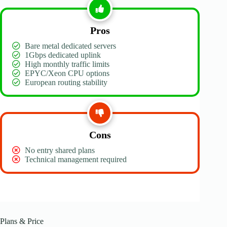
Pros
Bare metal dedicated servers
1Gbps dedicated uplink
High monthly traffic limits
EPYC/Xeon CPU options
European routing stability
Cons
No entry shared plans
Technical management required
Plans & Price