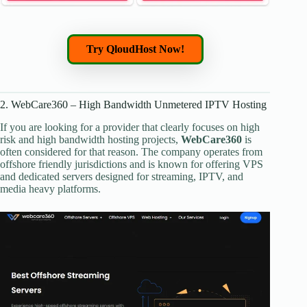
Try QloudHost Now!
2. WebCare360 – High Bandwidth Unmetered IPTV Hosting
If you are looking for a provider that clearly focuses on high
risk and high bandwidth hosting projects,
WebCare360
is
often considered for that reason. The company operates from
offshore friendly jurisdictions and is known for offering VPS
and dedicated servers designed for streaming, IPTV, and
media heavy platforms.