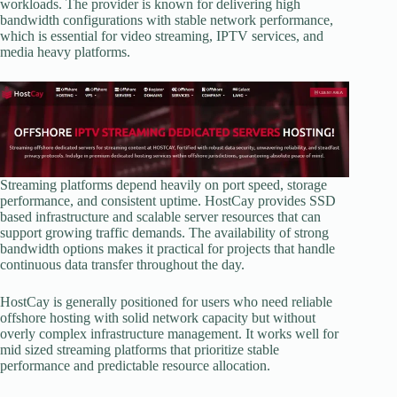
workloads. The provider is known for delivering high
bandwidth configurations with stable network performance,
which is essential for video streaming, IPTV services, and
media heavy platforms.
Streaming platforms depend heavily on port speed, storage
performance, and consistent uptime. HostCay provides SSD
based infrastructure and scalable server resources that can
support growing traffic demands. The availability of strong
bandwidth options makes it practical for projects that handle
continuous data transfer throughout the day.
HostCay is generally positioned for users who need reliable
offshore hosting with solid network capacity but without
overly complex infrastructure management. It works well for
mid sized streaming platforms that prioritize stable
performance and predictable resource allocation.