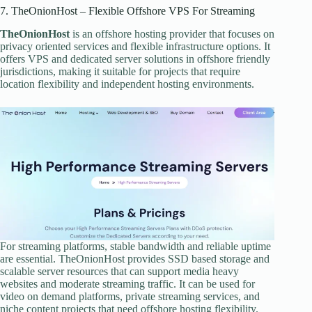
7. TheOnionHost – Flexible Offshore VPS For Streaming
TheOnionHost
is an offshore hosting provider that focuses on
privacy oriented services and flexible infrastructure options. It
offers VPS and dedicated server solutions in offshore friendly
jurisdictions, making it suitable for projects that require
location flexibility and independent hosting environments.
For streaming platforms, stable bandwidth and reliable uptime
are essential. TheOnionHost provides SSD based storage and
scalable server resources that can support media heavy
websites and moderate streaming traffic. It can be used for
video on demand platforms, private streaming services, and
niche content projects that need offshore hosting flexibility.