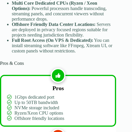
Multi Core Dedicated CPUs (Ryzen / Xeon
Options):
Powerful processors handle transcoding,
streaming panels, and concurrent viewers without
performance drops.
Offshore
Friendly Data Center Locations:
Servers
are deployed in privacy focused regions suitable for
projects needing jurisdiction flexibility.
Full Root Access (On VPS & Dedicated):
You can
install streaming software like FFmpeg, Xtream UI, or
custom panels without restrictions.
Pros & Cons
Pros
1Gbps dedicated port
Up to 50TB bandwidth
NVMe storage included
Ryzen/Xeon CPU options
Offshore friendly locations