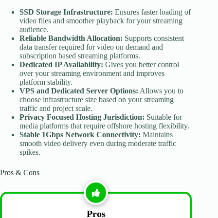
SSD Storage Infrastructure:
Ensures faster loading of
video files and smoother playback for your streaming
audience.
Reliable Bandwidth Allocation:
Supports consistent
data transfer required for video on demand and
subscription based streaming platforms.
Dedicated IP Availability:
Gives you better control
over your streaming environment and improves
platform stability.
VPS and Dedicated Server Options:
Allows you to
choose infrastructure size based on your streaming
traffic and project scale.
Privacy Focused Hosting Jurisdiction:
Suitable for
media platforms that require offshore hosting flexibility.
Stable 1Gbps Network Connectivity:
Maintains
smooth video delivery even during moderate traffic
spikes.
Pros & Cons
Pros