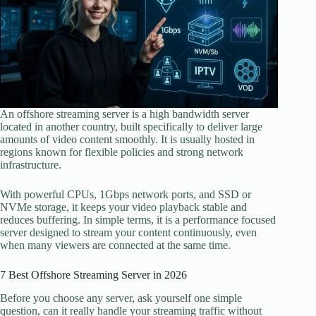
An offshore streaming server is a high bandwidth server
located in another country, built specifically to deliver large
amounts of video content smoothly. It is usually hosted in
regions known for flexible policies and strong network
infrastructure.
With powerful CPUs, 1Gbps network ports, and SSD or
NVMe storage, it keeps your video playback stable and
reduces buffering. In simple terms, it is a performance focused
server designed to stream your content continuously, even
when many viewers are connected at the same time.
7 Best Offshore Streaming Server in 2026
Before you choose any server, ask yourself one simple
question, can it really handle your streaming traffic without