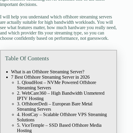
important decisions.
I will help you understand which offshore streaming servers
are actually suitable for high bandwidth workloads. You will
see what features matter, how much hardware you really need,
and which provider fits your streaming type, so you can
choose confidently based on performance, not guesswork.
Table Of Contents
What is an Offshore Streaming Server?
7 Best Offshore Streaming Server in 2026
1. QloudHost – NVMe Powered Offshore
Streaming Servers
2. WebCare360 – High Bandwidth Unmetered
IPTV Hosting
3. OffshoreDedi – European Bare Metal
Streaming Servers
4. HostCay – Scalable Offshore VPS Streaming
Solutions
5. ViceTemple – SSD Based Offshore Media
Hosting