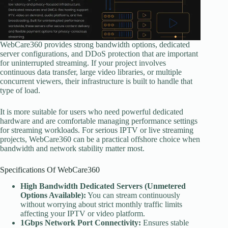
WebCare360 provides strong bandwidth options, dedicated
server configurations, and DDoS protection that are important
for uninterrupted streaming. If your project involves
continuous data transfer, large video libraries, or multiple
concurrent viewers, their infrastructure is built to handle that
type of load.
It is more suitable for users who need powerful dedicated
hardware and are comfortable managing performance settings
for streaming workloads. For serious IPTV or live streaming
projects, WebCare360 can be a practical offshore choice when
bandwidth and network stability matter most.
Specifications Of WebCare360
High Bandwidth Dedicated Servers (Unmetered
Options Available):
You can stream continuously
without worrying about strict monthly traffic limits
affecting your IPTV or video platform.
1Gbps Network Port Connectivity:
Ensures stable