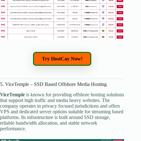
Try HostCay Now!
5. ViceTemple – SSD Based Offshore Media Hosting
ViceTemple
is known for providing offshore hosting solutions
that support high traffic and media heavy websites. The
company operates in privacy focused jurisdictions and offers
VPS and dedicated server options suitable for streaming based
platforms. Its infrastructure is built around SSD storage,
reliable bandwidth allocation, and stable network
performance.