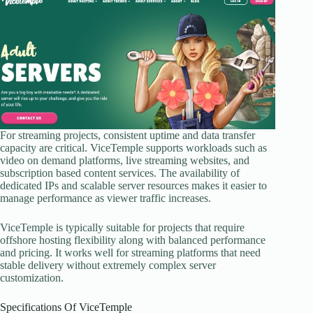
For streaming projects, consistent uptime and data transfer
capacity are critical. ViceTemple supports workloads such as
video on demand platforms, live streaming websites, and
subscription based content services. The availability of
dedicated IPs and scalable server resources makes it easier to
manage performance as viewer traffic increases.
ViceTemple is typically suitable for projects that require
offshore hosting flexibility along with balanced performance
and pricing. It works well for streaming platforms that need
stable delivery without extremely complex server
customization.
Specifications Of ViceTemple