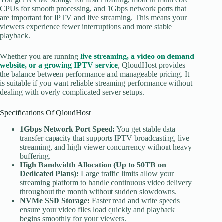
CPUs for smooth processing, and 1Gbps network ports that
are important for IPTV and live streaming. This means your
viewers experience fewer interruptions and more stable
playback.
Whether you are running
live streaming, a video on demand
website, or a growing IPTV service
, QloudHost provides
the balance between performance and manageable pricing. It
is suitable if you want reliable streaming performance without
dealing with overly complicated server setups.
Specifications Of QloudHost
1Gbps Network Port Speed:
You get stable data
transfer capacity that supports IPTV broadcasting, live
streaming, and high viewer concurrency without heavy
buffering.
High Bandwidth Allocation (Up to 50TB on
Dedicated Plans):
Large traffic limits allow your
streaming platform to handle continuous video delivery
throughout the month without sudden slowdowns.
NVMe SSD Storage:
Faster read and write speeds
ensure your video files load quickly and playback
begins smoothly for your viewers.