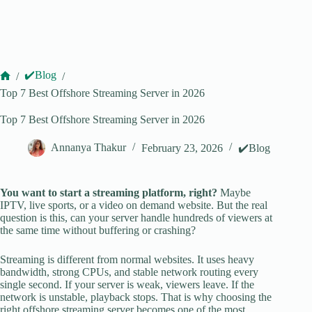
✔️Blog
/
/
Home
Top 7 Best Offshore Streaming Server in 2026
Top 7 Best Offshore Streaming Server in 2026
Annanya Thakur
February 23, 2026
✔️Blog
You want to start a streaming platform, right?
Maybe
IPTV, live sports, or a video on demand website. But the real
question is this, can your server handle hundreds of viewers at
the same time without buffering or crashing?
Streaming is different from normal websites. It uses heavy
bandwidth, strong CPUs, and stable network routing every
single second. If your server is weak, viewers leave. If the
network is unstable, playback stops. That is why choosing the
right offshore streaming server becomes one of the most