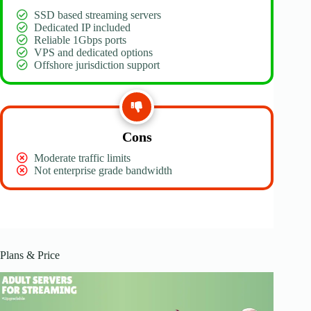
SSD based streaming servers
Dedicated IP included
Reliable 1Gbps ports
VPS and dedicated options
Offshore jurisdiction support
Cons
Moderate traffic limits
Not enterprise grade bandwidth
Plans & Price