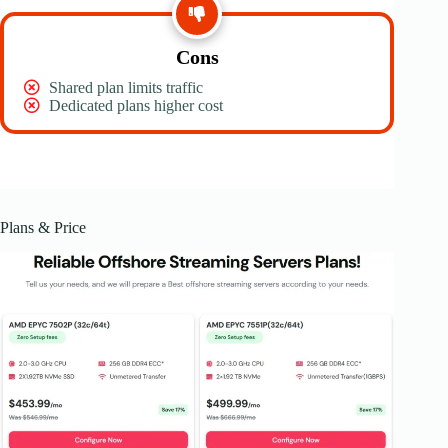
Cons
Shared plan limits traffic
Dedicated plans higher cost
Plans & Price