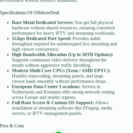
environment without resource limitations.
Specifications Of OffshoreDedi
Bare Metal Dedicated Servers:
You get full physical
hardware without shared resources, ensuring consistent
performance for heavy IPTV and streaming workloads.
1Gbps Dedicated Port Speed:
Provides stable
throughput required for uninterrupted live streaming and
high viewer concurrency.
High Bandwidth Allocation (Up to 50TB Options):
Supports continuous video delivery throughout the
month without aggressive traffic throttling.
Modern Multi Core CPUs (Xeon / AMD EPYC):
Handles transcoding, streaming panels, and large
viewer loads smoothly without performance drops.
European Data Center Locations:
Servers in
Netherlands and Romania offer strong network routing
across Europe and nearby regions.
Full Root Access & Custom OS Support:
Allows
installation of streaming software like FFmpeg, media
servers, or IPTV management panels.
Pros & Cons