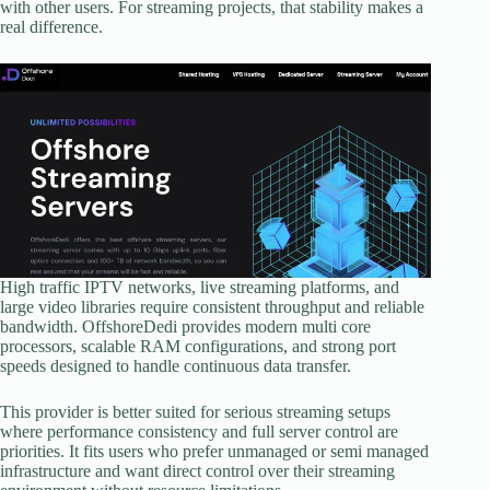
with other users. For streaming projects, that stability makes a
real difference.
High traffic IPTV networks, live streaming platforms, and
large video libraries require consistent throughput and reliable
bandwidth. OffshoreDedi provides modern multi core
processors, scalable RAM configurations, and strong port
speeds designed to handle continuous data transfer.
This provider is better suited for serious streaming setups
where performance consistency and full server control are
priorities. It fits users who prefer unmanaged or semi managed
infrastructure and want direct control over their streaming