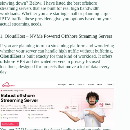
slowing down? Below, I have listed the best offshore
streaming servers that are built for real high bandwidth
workloads. Whether you are starting small or planning large
IPTV traffic, these providers give you options based on your
actual streaming needs.
1. QloudHost – NVMe Powered Offshore Streaming Servers
If you are planning to run a streaming platform and wondering
whether your server can handle high traffic without buffering,
QloudHost
is built exactly for that kind of workload. It offers
offshore VPS and dedicated servers in privacy focused
locations, designed for projects that move a lot of data every
day.
You get NVMe storage for faster loading, modern multi core