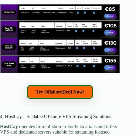
Try OffshoreDedi Now!
4. HostCay – Scalable Offshore VPS Streaming Solutions
HostCay
operates from offshore friendly locations and offers
VPS and dedicated servers suitable for streaming focused