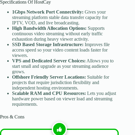
Specifications Of HostCay
1Gbps Network Port Connectivity:
Gives your
streaming platform stable data transfer capacity for
IPTV, VOD, and live broadcasting.
High Bandwidth Allocation Options:
Supports
continuous video streaming without early traffic
exhaustion during heavy viewer activity.
SSD Based Storage Infrastructure:
Improves file
access speed so your video content loads faster for
viewers.
VPS and Dedicated Server Choices:
Allows you to
start small and upgrade as your streaming audience
grows.
Offshore Friendly Server Locations:
Suitable for
projects that require jurisdiction flexibility and
independent hosting environments.
Scalable RAM and CPU Resources:
Lets you adjust
hardware power based on viewer load and streaming
requirements.
Pros & Cons