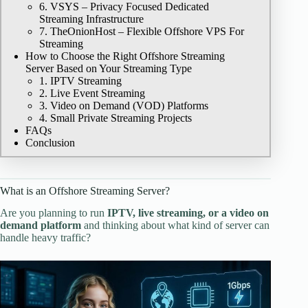
6. VSYS – Privacy Focused Dedicated
Streaming Infrastructure
7. TheOnionHost – Flexible Offshore VPS For
Streaming
How to Choose the Right Offshore Streaming
Server Based on Your Streaming Type
1. IPTV Streaming
2. Live Event Streaming
3. Video on Demand (VOD) Platforms
4. Small Private Streaming Projects
FAQs
Conclusion
What is an Offshore Streaming Server?
Are you planning to run
IPTV, live streaming, or a video on
demand platform
and thinking about what kind of server can
handle heavy traffic?