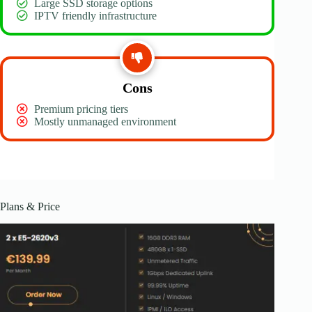
Large SSD storage options
IPTV friendly infrastructure
Cons
Premium pricing tiers
Mostly unmanaged environment
Plans & Price