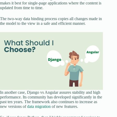
makes it best for single-page applications where the content is
updated from time to time.
The two-way data binding process copies all changes made in
the model to the view in a safe and efficient manner.
In another case, Django vs Angular assures stability and high
performance. Its community has developed significantly in the
past ten years. The framework also continues to increase as
new versions of
data migration
of new features.