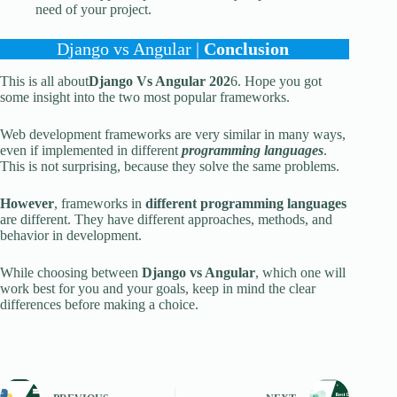
need of your project.
Django vs Angular |
Conclusion
This is all about
Django Vs Angular 202
6. Hope you got
some insight into the two most popular frameworks.
Web development frameworks are very similar in many ways,
even if implemented in different
programming languages
.
This is not surprising, because they solve the same problems.
However
, frameworks in
different programming languages
are different. They have different approaches, methods, and
behavior in development.
While choosing between
Django vs Angular
, which one will
work best for you and your goals, keep in mind the clear
differences before making a choice.