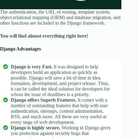
The authentication, the URL of routing, template system,
object-relational mapping (ORM) and database migration, and
other functions are included in the Django framework.
You will find almost everything right here!
Django Advantages
Django is very Fast.
It was designed to help
developers build an application as quickly as
possible. Django will save a lot of time in idea
formation, development, and project release. Thus,
it can be called the ideal solution for developers for
whom the issue of deadlines is a priority.
Django offers Superb Features.
It comes with a
number of outstanding features that help with user
authentication, sitemaps, content administration,
RSS, and much more. All these are very useful at
every stage of web development.
Django is highly secure.
Working in Django gives
you protection against security bugs that