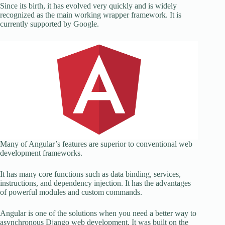
Since its birth, it has evolved very quickly and is widely
recognized as the main working wrapper framework. It is
currently supported by Google.
Many of Angular’s features are superior to conventional web
development frameworks.
It has many core functions such as data binding, services,
instructions, and dependency injection. It has the advantages
of powerful modules and custom commands.
Angular is one of the solutions when you need a better way to
asynchronous Django web development. It was built on the