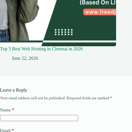
Top 5 Best Web Hosting in Chennai in 2026
June 22, 2026
Leave a Reply
Your email address will not be published.
Required fields are marked
*
Name
*
Email
*