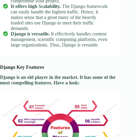
compromise your project.
It offers high Scalability.
The Django framework
can easily handle the highest traffic. Hence, it
makes sense that a great many of the heavily
loaded sites use Django to meet their traffic
demands.
Django is versatile.
It effectively handles content
management, scientific computing platforms, even
large organizations. Thus, Django is versatile.
Django Key Features
Django is an old player in the market. It has some of the
most compelling features. Have a look: