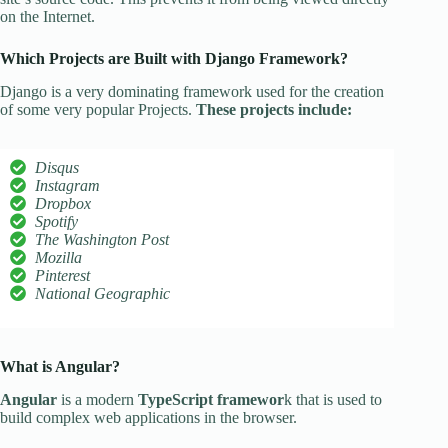
on the Internet.
Which Projects are Built with Django Framework?
Django is a very dominating framework used for the creation
of some very popular Projects.
These projects include:
Disqus
Instagram
Dropbox
Spotify
The Washington Post
Mozilla
Pinterest
National Geographic
What is Angular?
Angular
is a modern
TypeScript framewor
k that is used to
build complex web applications in the browser.