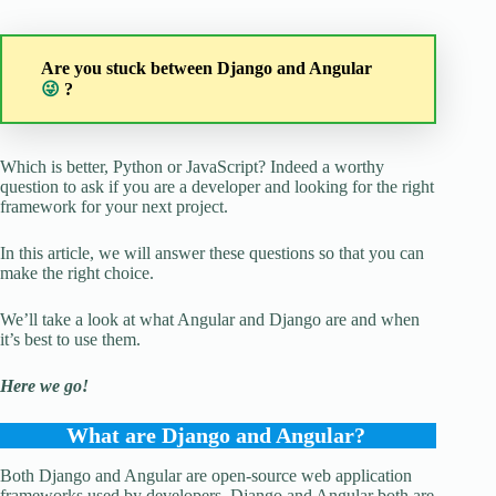
Are you stuck between Django and Angular
😜
?
Which is better, Python or JavaScript? Indeed a worthy
question to ask if you are a developer and looking for the right
framework for your next project.
In this article, we will answer these questions so that you can
make the right choice.
We’ll take a look at what Angular and Django are and when
it’s best to use them.
Here we go!
What are Django and Angular?
Both Django and Angular are open-source web application
frameworks used by developers. Django and Angular both are