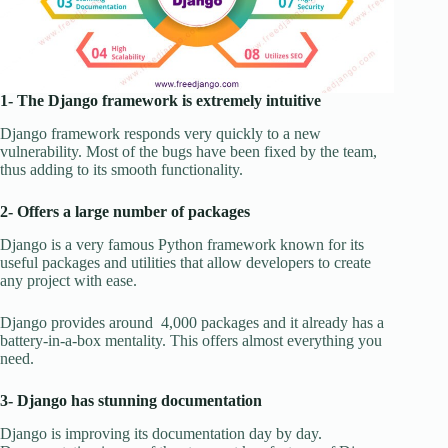
1- The Django framework is extremely intuitive
Django framework responds very quickly to a new
vulnerability. Most of the bugs have been fixed by the team,
thus adding to its smooth functionality.
2- Offers a large number of packages
Django is a very famous Python framework known for its
useful packages and utilities that allow developers to create
any project with ease.
Django provides around 4,000 packages and it already has a
battery-in-a-box mentality. This offers almost everything you
need.
3- Django has stunning documentation
Django is improving its documentation day by day.