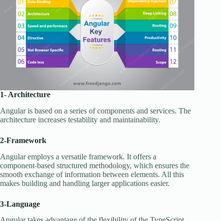
1- Architecture
Angular is based on a series of components and services. The
architecture increases testability and maintainability.
2-Framework
Angular employs a versatile framework. It offers a
component-based structured methodology, which ensures the
smooth exchange of information between elements. All this
makes building and handling larger applications easier.
3-Language
Angular takes advantage of the flexibility of the TypeScript