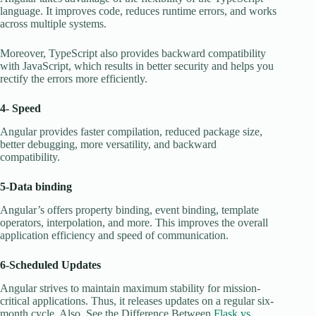
language. It improves code, reduces runtime errors, and works
across multiple systems.
Moreover, TypeScript also provides backward compatibility
with JavaScript, which results in better security and helps you
rectify the errors more efficiently.
4- Speed
Angular provides faster compilation, reduced package size,
better debugging, more versatility, and backward
compatibility.
5-Data binding
Angular’s offers property binding, event binding, template
operators, interpolation, and more. This improves the overall
application efficiency and speed of communication.
6-Scheduled Updates
Angular strives to maintain maximum stability for mission-
critical applications. Thus, it releases updates on a regular six-
month cycle. Also, See the Difference Between
Flask vs