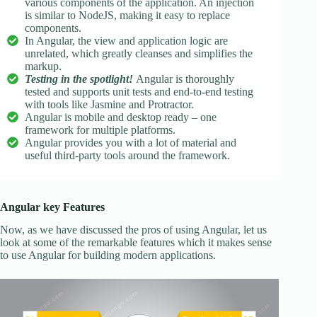
various components of the application. An injection
is similar to NodeJS, making it easy to replace
components.
In Angular, the view and application logic are
unrelated, which greatly cleanses and simplifies the
markup.
Testing in the spotlight!
Angular is thoroughly
tested and supports unit tests and end-to-end testing
with tools like Jasmine and Protractor.
Angular is mobile and desktop ready – one
framework for multiple platforms.
Angular provides you with a lot of material and
useful third-party tools around the framework.
Angular key Features
Now, as we have discussed the pros of using Angular, let us
look at some of the remarkable features which it makes sense
to use Angular for building modern applications.