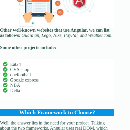
Other well-known websites that use Angular, we can list
as follows:
Guardian, Lego, Nike, PayPal, and Weather.com.
Some other projects include:
Eat24
CVS shop
onefootball
Google express
NBA
Delta
Which Framework to Choose?
Well, the answer lies in the need for your project. Talking
about the two frameworks, Angular uses real DOM, which