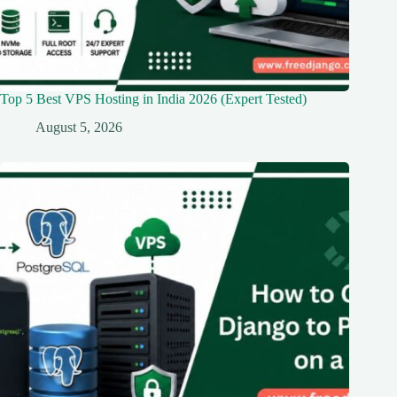
Top 5 Best VPS Hosting in India 2026 (Expert Tested)
August 5, 2026