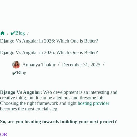
✔️Blog
/
/
Home
Django Vs Angular in 2026: Which One is Better?
Django Vs Angular in 2026: Which One is Better?
Annanya Thakur
December 31, 2025
✔️Blog
Django Vs Angular:
Web development is an interesting and
creative thing, but it can be a tedious and tiresome job.
Choosing the right framework and right
hosting provider
becomes the most crucial step
So, are you heading towards building your next project?
OR