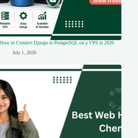
How to Connect Django to PostgreSQL on a VPS in 2026
July 1, 2026