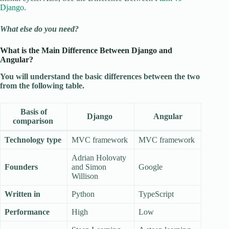
Django
.
What else do you need?
What is the Main Difference Between Django and
Angular?
You will understand the basic differences between the two
from the following table.
Basis of
Django
Angular
comparison
Technology type
MVC framework
MVC framework
Adrian Holovaty
Founders
and Simon
Google
Willison
Written in
Python
TypeScript
Performance
High
Low