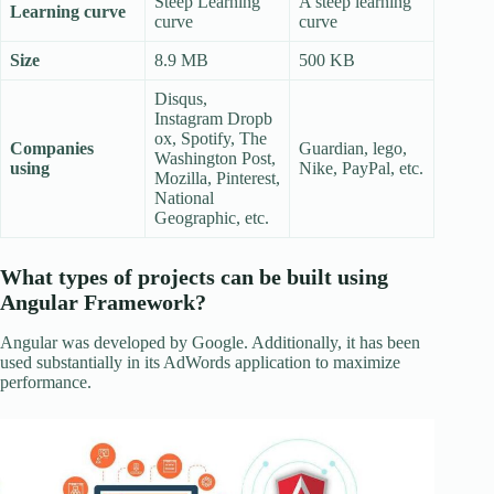
Steep Learning
A steep learning
Learning curve
curve
curve
Size
8.9 MB
500 KB
Disqus,
Instagram Dropb
ox, Spotify, The
Companies
Guardian, lego,
Washington Post,
using
Nike, PayPal, etc.
Mozilla, Pinterest,
National
Geographic, etc.
What types of projects can be built using
Angular Framework?
Angular was developed by Google. Additionally, it has been
used substantially in its AdWords application to maximize
performance.