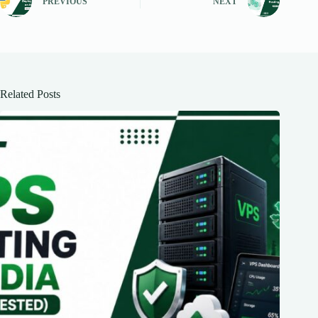
PREVIOUS
NEXT
Related Posts