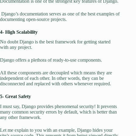
Documentation is one of the strongest key features of Django.
Django’s documentation serves as one of the best examples of
documenting open-source projects.
4- High Scalability
No doubt Django is the best framework for getting started
with any project.
Django offers a plethora of ready-to-use components.
All these components are decoupled which means they are
independent of each other. In other words, they can be
disconnected and replaced with others whenever required.
5- Great Safety
I must say, Django provides phenomenal security! It prevents
many common security errors by default, which is better than
any other framework.
Let me explain to you with an example, Django hides your
site’s source code. This prevents it from being viewed directly