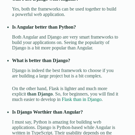
Yes, both the frameworks can be used together to build
a powerful web application.
Is Angular better than Python?
Both Angular and Django are very smart frameworks to
build your applications on. Seeing the popularity of
Django is a bit more popular than Angular.
What is better than Django?
Django is indeed the best framework to choose if you
are building a large project but is a bit complex.
On the other hand, Flask is lighter and much more
explicit
than Django
. So, for beginners, you will find it
much easier to develop in
Flask than in Django
.
Is Django Worthier than Angular?
I must say, Python is amazing for building web
applications. Django is Python-based while Angular is
written in TypeScript. Their usability depends on the