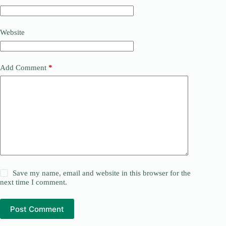
Website
Add Comment
*
Save my name, email and website in this browser for the
next time I comment.
Post Comment