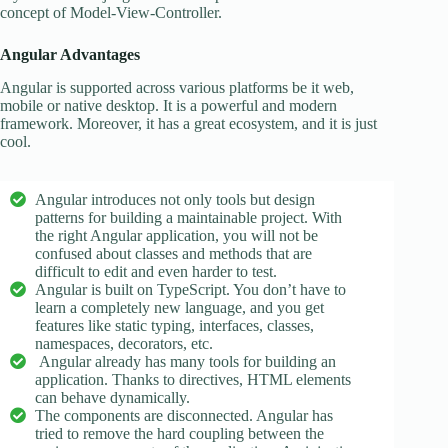
concept of Model-View-Controller.
Angular Advantages
Angular is supported across various platforms be it web,
mobile or native desktop. It is a powerful and modern
framework. Moreover, it has a great ecosystem, and it is just
cool.
Angular introduces not only tools but design
patterns for building a maintainable project. With
the right Angular application, you will not be
confused about classes and methods that are
difficult to edit and even harder to test.
Angular is built on TypeScript. You don’t have to
learn a completely new language, and you get
features like static typing, interfaces, classes,
namespaces, decorators, etc.
Angular already has many tools for building an
application. Thanks to directives, HTML elements
can behave dynamically.
The components are disconnected. Angular has
tried to remove the hard coupling between the