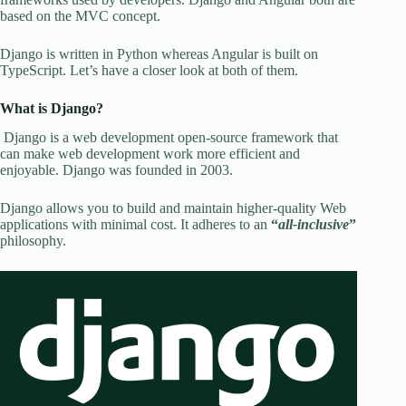
based on the MVC concept.
Django is written in Python whereas Angular is built on
TypeScript. Let’s have a closer look at both of them.
What is Django?
Django is a web development open-source framework that
can make web development work more efficient and
enjoyable. Django was founded in 2003.
Django allows you to build and maintain higher-quality Web
applications with minimal cost. It adheres to an
“
all-inclusive
”
philosophy.