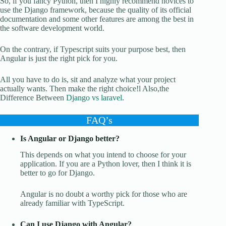
So, if you fancy Python, then I highly recommend novices to
use the Django framework, because the quality of its official
documentation and some other features are among the best in
the software development world.
On the contrary, if Typescript suits your purpose best, then
Angular is just the right pick for you.
All you have to do is, sit and analyze what your project
actually wants. Then make the right choice!l Also,the
Difference Between
Django vs laravel
.
FAQ’s
Is Angular or Django better?
This depends on what you intend to choose for your
application. If you are a Python lover, then I think it is
better to go for Django.
Angular is no doubt a worthy pick for those who are
already familiar with TypeScript.
Can I use Django with Angular?