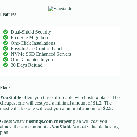
Features:
Dual-Shield Security
Free Site Migration
One-Click Installations
Easy-to-Use Control Panel
NVMe SSD Enhanced Servers
Our Guarantee to you
30 Days Refund
Plans:
YouStable
offers you three affordable web hosting plans. The
cheapest one will cost you a minimal amount of
$1.2
. The
most valuable one will cost you a minimal amount of
$2.5
.
Guess what?
hostings.com cheapest
plan will cost you
almost the same amount as
YouStable’s
most valuable hosting
plan.