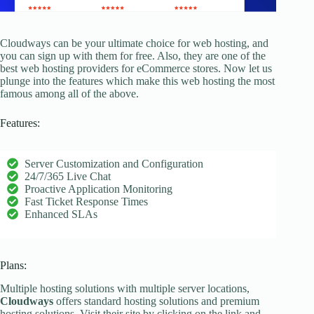
Cloudways can be your ultimate choice for web hosting, and
you can sign up with them for free. Also, they are one of the
best web hosting providers for eCommerce stores. Now let us
plunge into the features which make this web hosting the most
famous among all of the above.
Features:
Server Customization and Configuration
24/7/365 Live Chat
Proactive Application Monitoring
Fast Ticket Response Times
Enhanced SLAs
Plans:
Multiple hosting solutions with multiple server locations,
Cloudways
offers standard hosting solutions and premium
hosting solutions. Visit their site by clicking on the link and