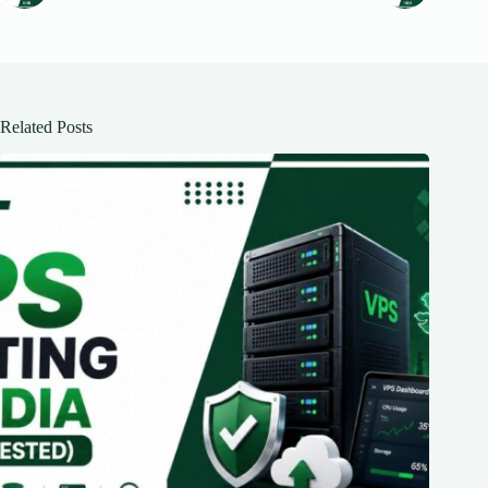
Related Posts