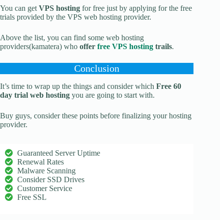
You can get
VPS hosting
for free just by applying for the free
trials provided by the VPS web hosting provider.
Above the list, you can find some web hosting
providers(kamatera) who
offer
free VPS hosting
trails
.
Conclusion
It’s time to wrap up the things and consider which
Free 60
day trial web hosting
you are going to start with.
Buy guys, consider these points before finalizing your hosting
provider.
Guaranteed Server Uptime
Renewal Rates
Malware Scanning
Consider SSD Drives
Customer Service
Free SSL