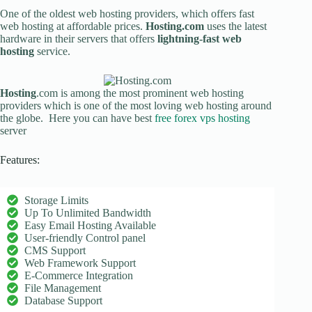
One of the oldest web hosting providers, which offers fast
web hosting at affordable prices.
Hosting.com
uses the latest
hardware in their servers that offers
lightning-fast web
hosting
service.
Hosting
.com is among the most prominent web hosting
providers which is one of the most loving web hosting around
the globe. Here you can have best
free forex vps hosting
server
Features:
Storage Limits
Up To Unlimited Bandwidth
Easy Email Hosting Available
User-friendly Control panel
CMS Support
Web Framework Support
E-Commerce Integration
File Management
Database Support