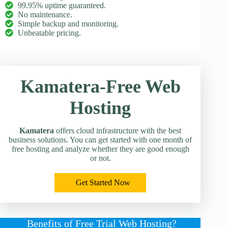
99.95% uptime guaranteed.
No maintenance.
Simple backup and monitoring.
Unbeatable pricing.
Kamatera-Free Web
Hosting
Kamatera
offers cloud infrastructure with the best
business solutions. You can get started with one month of
free hosting and analyze whether they are good enough
or not.
Get Started Now
Benefits of Free Trial Web Hosting?