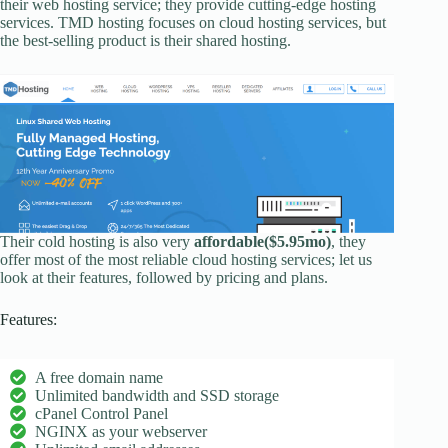
their web hosting service; they provide cutting-edge hosting
services. TMD hosting focuses on cloud hosting services, but
the best-selling product is their shared hosting.
Their cold hosting is also very
affordable($5.95mo)
, they
offer most of the most reliable cloud hosting services; let us
look at their features, followed by pricing and plans.
Features:
A free domain name
Unlimited bandwidth and SSD storage
cPanel Control Panel
NGINX as your webserver