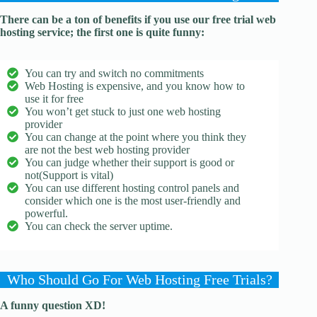
There can be a ton of benefits if you use our free trial web
hosting service; the first one is quite funny:
You can try and switch no commitments
Web Hosting is expensive, and you know how to
use it for free
You won’t get stuck to just one web hosting
provider
You can change at the point where you think they
are not the best web hosting provider
You can judge whether their support is good or
not(Support is vital)
You can use different hosting control panels and
consider which one is the most user-friendly and
powerful.
You can check the server uptime.
​​Who Should Go For Web Hosting Free Trials?
A funny question XD!