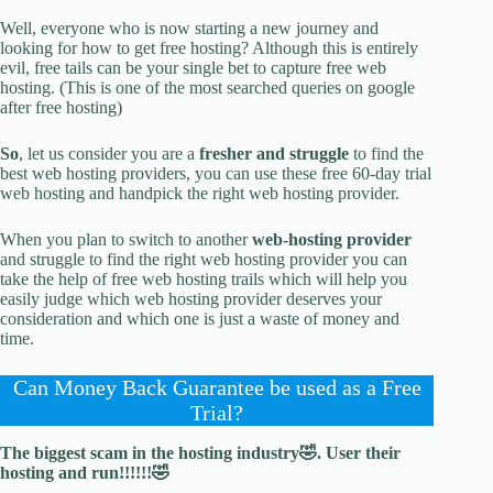
Well, everyone who is now starting a new journey and
looking for how to get free hosting? Although this is entirely
evil, free tails can be your single bet to capture free web
hosting. (This is one of the most searched queries on google
after free hosting)
So
, let us consider you are a
fresher and struggle
to find the
best web hosting providers, you can use these free 60-day trial
web hosting and handpick the right web hosting provider.
When you plan to switch to another
web-hosting provider
and struggle to find the right web hosting provider you can
take the help of free web hosting trails which will help you
easily judge which web hosting provider deserves your
consideration and which one is just a waste of money and
time.
Can Money Back Guarantee be used as a Free
Trial?
The biggest scam in the hosting industry🤣. User their
hosting and run!!!!!!🤣