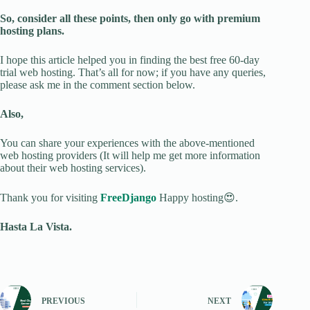
So, consider all these points, then only go with premium
hosting plans.
I hope this article helped you in finding the best free 60-day
trial web hosting. That’s all for now; if you have any queries,
please ask me in the comment section below.
Also,
You can share your experiences with the above-mentioned
web hosting providers (It will help me get more information
about their web hosting services).
Thank you for visiting
FreeDjango
Happy hosting😍.
Hasta La Vista.
PREVIOUS
NEXT