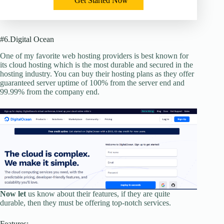
Get Started Now
#6.Digital Ocean
One of my favorite web hosting providers is best known for
its cloud hosting which is the most durable and secured in the
hosting industry. You can buy their hosting plans as they offer
guaranteed server uptime of 100% from the server end and
99.99% from the company end.
Now let
us know about their features, if they are quite
durable, then they must be offering top-notch services.
Features: