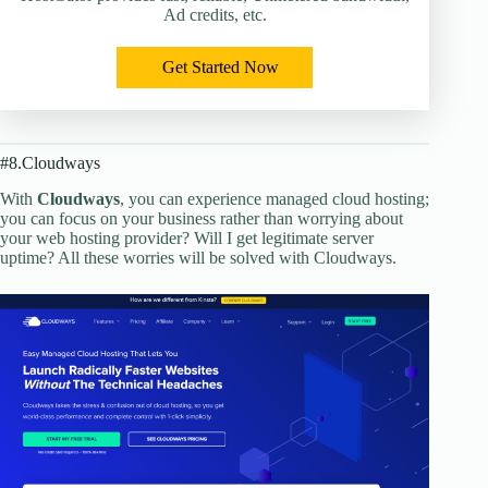
Ad credits, etc.
Get Started Now
#8.Cloudways
With
Cloudways
, you can experience managed cloud hosting;
you can focus on your business rather than worrying about
your web hosting provider? Will I get legitimate server
uptime? All these worries will be solved with Cloudways.