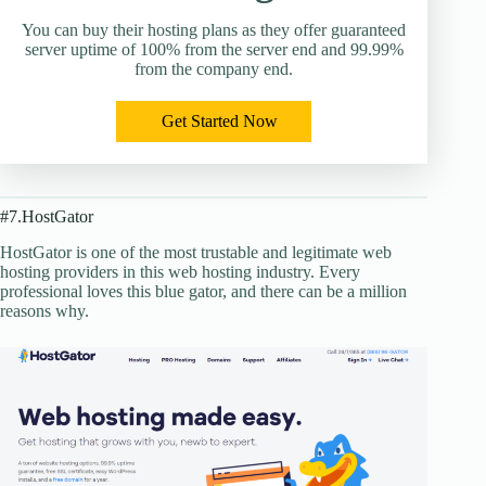
You can buy their hosting plans as they offer guaranteed
server uptime of 100% from the server end and 99.99%
from the company end.
Get Started Now
#7.HostGator
HostGator is one of the most trustable and legitimate web
hosting providers in this web hosting industry. Every
professional loves this blue gator, and there can be a million
reasons why.