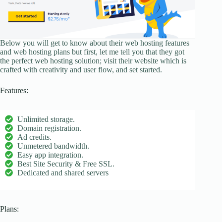
Below you will get to know about their web hosting features
and web hosting plans but first, let me tell you that they got
the perfect web hosting solution; visit their website which is
crafted with creativity and user flow, and set started.
Features:
Unlimited storage.
Domain registration.
Ad credits.
Unmetered bandwidth.
Easy app integration.
Best Site Security & Free SSL.
Dedicated and shared servers
Plans: