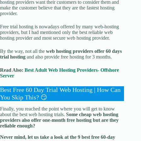
hosting providers want their customers to consider them and
make the customer believe that they are the fastest hosting
provider.
Free trial hosting is nowadays offered by many web-hosting
providers, but I had mentioned only the best reliable web
hosting provider and most secure web hosting provider.
By the way, not all the
web hosting providers offer 60 days
trial hosting
and also provide free hosting for 3 months.
Read Also:
Best Adult Web Hosting Providers- Offshore
Server
Best Free 60 Day Trial Web Hosting | How Can
You Skip This? 😏
Finally, you reached the point where you will get to know
about the best web hosting trials.
Some cheap web hosting
providers also offer one-month free hosting but are they
reliable enough?
Never mind, let us take a look at the 9 best free 60-day