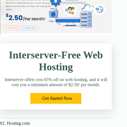
Interserver-Free Web
Hosting
Interserver offers you 65% off on web hosting, and it will
cost you a minimum amount of $2.50/ per month.
Get Started Now
#2. Hosting.com