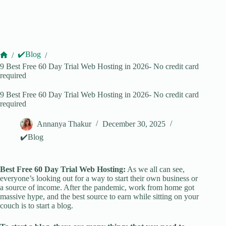
✔️Blog
/
/
Home
9 Best Free 60 Day Trial Web Hosting in 2026- No credit card
required
9 Best Free 60 Day Trial Web Hosting in 2026- No credit card
required
Annanya Thakur
December 30, 2025
✔️Blog
Best Free 60 Day Trial Web Hosting:
As we all can see,
everyone’s looking out for a way to start their own business or
a source of income. After the pandemic, work from home got
massive hype, and the best source to earn while sitting on your
couch is to start a blog.