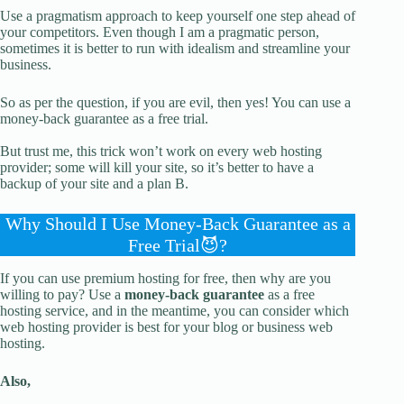
Use a pragmatism approach to keep yourself one step ahead of
your competitors. Even though I am a pragmatic person,
sometimes it is better to run with idealism and streamline your
business.
So as per the question, if you are evil, then yes! You can use a
money-back guarantee as a free trial.
But trust me, this trick won’t work on every web hosting
provider; some will kill your site, so it’s better to have a
backup of your site and a plan B.
Why Should I Use Money-Back Guarantee as a
Free Trial😈?
If you can use premium hosting for free, then why are you
willing to pay? Use a
money-back guarantee
as a free
hosting service, and in the meantime, you can consider which
web hosting provider is best for your blog or business web
hosting.
Also,