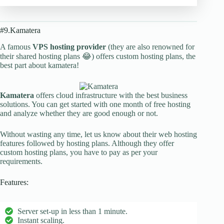
#9.Kamatera
A famous
VPS hosting provider
(they are also renowned for
their shared hosting plans 😂) offers custom hosting plans, the
best part about kamatera!
Kamatera
offers cloud infrastructure with the best business
solutions. You can get started with one month of free hosting
and analyze whether they are good enough or not.
Without wasting any time, let us know about their web hosting
features followed by hosting plans. Although they offer
custom hosting plans, you have to pay as per your
requirements.
Features:
Server set-up in less than 1 minute.
Instant scaling.