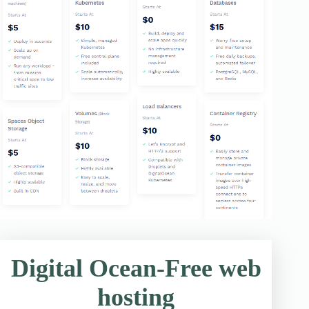
Digital Ocean-Free web
hosting