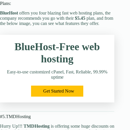
Plans:
BlueHost
offers you four blazing fast web hosting plans, the
company recommends you go with their
$5.45
plan, and from
the below image, you can see what features they offer.
BlueHost-Free web
hosting
Easy-to-use customized cPanel, Fast, Reliable, 99.99%
uptime
Get Started Now
#5.TMDHosting
Hurry Up!!!
TMDHosting
is offering some huge discounts on