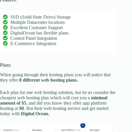
SSD (Solid-State Drive) Storage
Multiple Datacenter locations
Excellent Customer Support
DigitalOcean has flexible plans.
Control Panel Integration
E-Commerce Integration
Plans:
When going through their hosting plans you will notice that
they offer
8 different web hosting plans.
Each plan for one web hosting solution, but let us consider the
cheapest web hosting plan which will cost you a
minimal
amount of $5
, and did you know they offer app platform
hosting at
$0
. But their web hosting service and get started
today with
Digital Ocean.