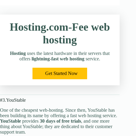
Hosting.com-Fee web
hosting
Hosting
uses the latest hardware in their servers that
offers
lightning-fast web hosting
service.
Get Started Now
#3.YouStable
One of the cheapest web-hosting. Since then, YouStable has
been building its name by offering a fast web hosting service.
YouStable
provides
30 days of free trials
, and one more
thing about YouStable; they are dedicated to their customer
support team.