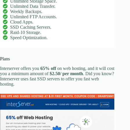
Unlimited Storage Space.
Unlimited Data Transfer.
Weekly Backups.
Unlimited FTP Accounts.
Cloud Apps.
SSD Caching Servers.
Raid-10 Storage.
Speed Optimization.
Plans
Interserver offers you
65% off
on web hosting, and it will cost
you a minimum amount of
$2.50/ per month
. Did you know?
Interserver uses fast SSD servers to offer you fast web
hosting.