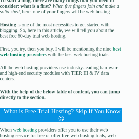
To start a blog, there are many things that you need to
consider; what is a first?
When five fingers join and make a
solid shell,
here, one of your fingers will be web hosting.
Hosting
is one of the most necessities to get started with
blogging. So, here in this article, we will tell you about the
best free 60-day trial web hosting.
First, you try, then you buy. I will be mentioning the nine
best
web hosting providers
with the best web hosting trials.
All the web hosting providers use industry-leading hardware
and high-end security modules with TIER III & IV data
centers.
With the help of the below table of content, you can jump
directly to the section.
What is Free Trial Hosting? Skip If You Know
😉
When
web hosting
providers offer you to use their web
hosting service for free or offer free web hosting trials, web