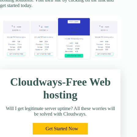
get started today.
Cloudways-Free Web
hosting
Will I get legitimate server uptime? All these worries will
be solved with Cloudways.
Get Started Now