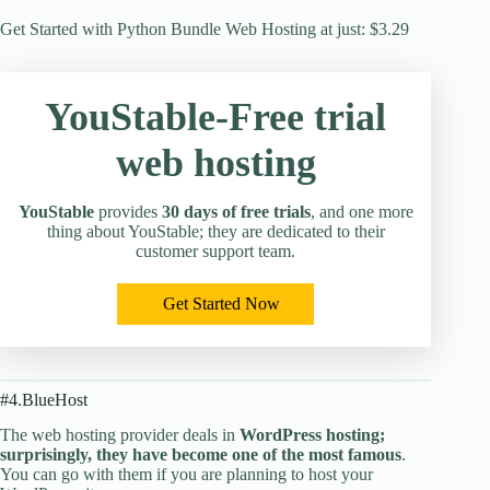
Get Started with Python Bundle Web Hosting at just: $3.29
YouStable-Free trial
web hosting
YouStable
provides
30 days of free trials
, and one more
thing about YouStable; they are dedicated to their
customer support team.
Get Started Now
#4.BlueHost
The web hosting provider deals in
WordPress hosting;
surprisingly, they have become one of the most famous
.
You can go with them if you are planning to host your