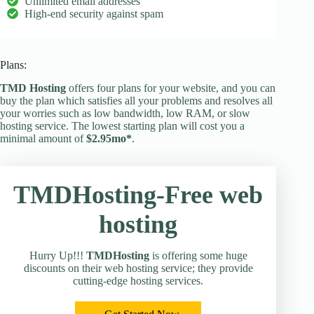
Unlimited email addresses
High-end security against spam
Plans:
TMD Hosting
offers four plans for your website, and you can
buy the plan which satisfies all your problems and resolves all
your worries such as low bandwidth, low RAM, or slow
hosting service. The lowest starting plan will cost you a
minimal amount of
$2.95mo*
.
TMDHosting-Free web
hosting
Hurry Up!!!
TMDHosting
is offering some huge
discounts on their web hosting service; they provide
cutting-edge hosting services.