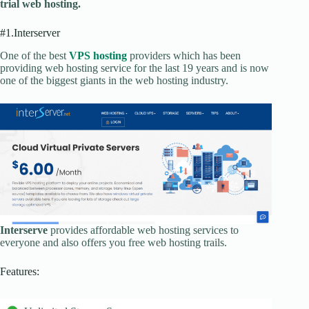
trial web hosting.
#1.Interserver
One of the best
VPS hosting
providers which has been
providing web hosting service for the last 19 years and is now
one of the biggest giants in the web hosting industry.
Interserve
provides affordable web hosting services to
everyone and also offers you free web hosting trails.
Features: