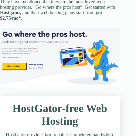
They have mentioned that they are the most loved web
hosting provider, “Go where the pros host”. Get started with
Hostgator,
and their web hosting plans start from just
$2.75/mo*.
HostGator-free Web
Hosting
HostGator provides fast, reliable, Unmetered bandwidth,