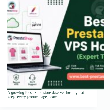
A growing PrestaShop store deserves hosting that
keeps every product page, search…