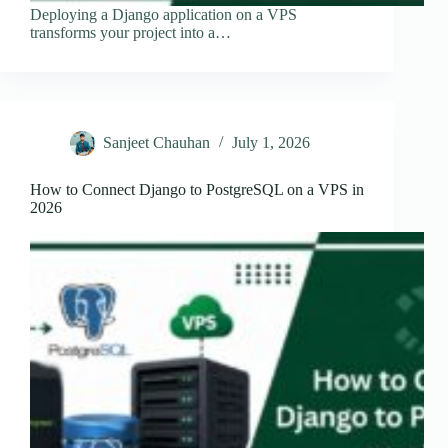
Deploying a Django application on a VPS
transforms your project into a…
Sanjeet Chauhan
July 1, 2026
How to Connect Django to PostgreSQL on a VPS in
2026