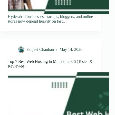
Hyderabad businesses, startups, bloggers, and online
stores now depend heavily on fast…
Sanjeet Chauhan
May 14, 2026
Top 7 Best Web Hosting in Mumbai 2026 (Tested &
Reviewed)