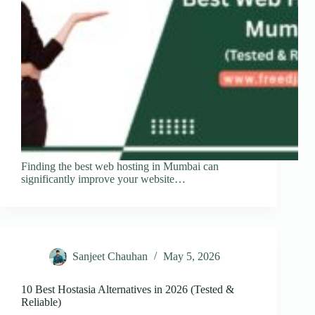
Finding the best web hosting in Mumbai can
significantly improve your website…
Sanjeet Chauhan
May 5, 2026
10 Best Hostasia Alternatives in 2026 (Tested &
Reliable)