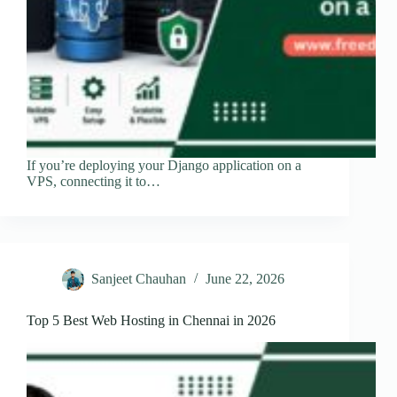
If you’re deploying your Django application on a
VPS, connecting it to…
Sanjeet Chauhan
June 22, 2026
Top 5 Best Web Hosting in Chennai in 2026