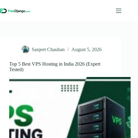
Skip
to
content
Sanjeet Chauhan
August 5, 2026
Top 5 Best VPS Hosting in India 2026 (Expert
Tested)