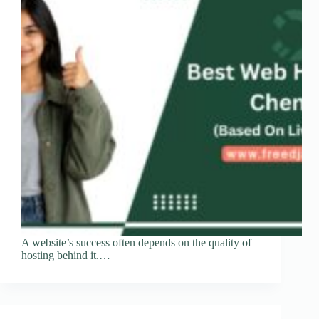
A website’s success often depends on the quality of
hosting behind it.…