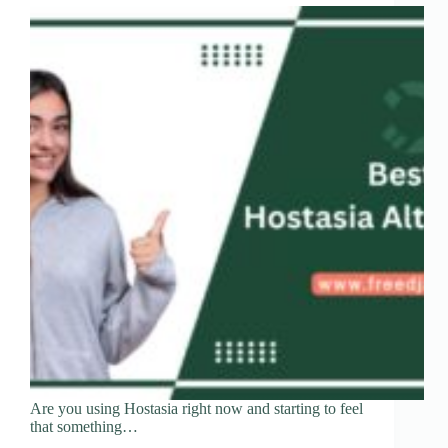
Are you using Hostasia right now and starting to feel
that something…