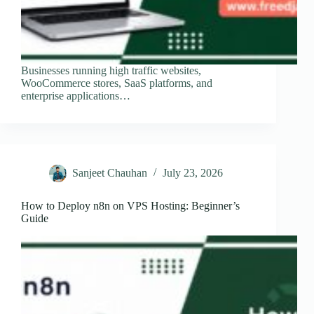
Businesses running high traffic websites,
WooCommerce stores, SaaS platforms, and
enterprise applications…
Sanjeet Chauhan
July 23, 2026
How to Deploy n8n on VPS Hosting: Beginner’s
Guide