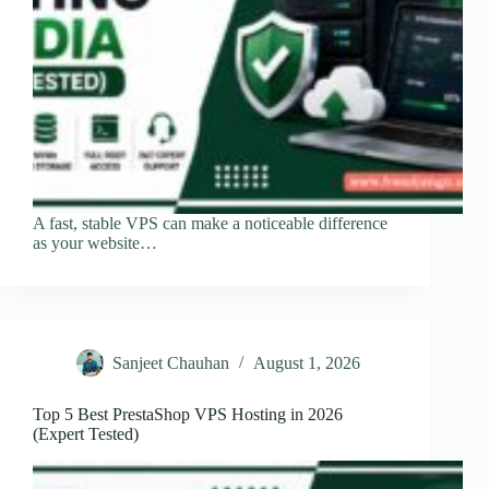
A fast, stable VPS can make a noticeable difference
as your website…
Sanjeet Chauhan
August 1, 2026
Top 5 Best PrestaShop VPS Hosting in 2026
(Expert Tested)