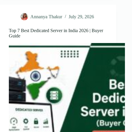
Annanya Thakur
July 29, 2026
Top 7 Best Dedicated Server in India 2026 | Buyer
Guide