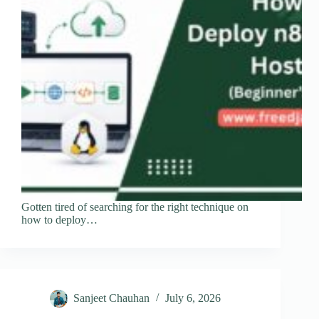
Gotten tired of searching for the right technique on
how to deploy…
Sanjeet Chauhan
July 6, 2026