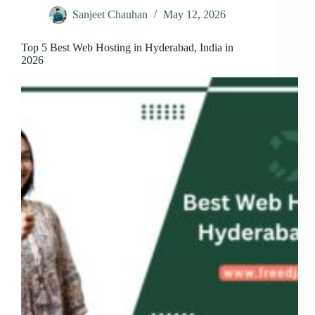
Sanjeet Chauhan
May 12, 2026
Top 5 Best Web Hosting in Hyderabad, India in
2026