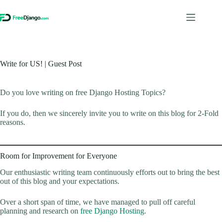
Skip
to
content
Write for US! | Guest Post
Do you love writing on free Django Hosting Topics?
If you do, then we sincerely invite you to write on this blog for 2-Fold
reasons.
Room for Improvement for Everyone
Our enthusiastic writing team continuously efforts out to bring the best
out of this blog and your expectations.
Over a short span of time, we have managed to pull off careful
planning and research on
free Django Hosting
.