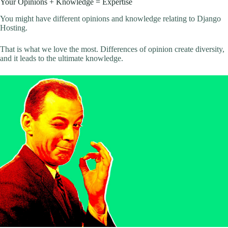
Your Opinions + Knowledge = Expertise
You might have different opinions and knowledge relating to Django
Hosting.
That is what we love the most. Differences of opinion create diversity,
and it leads to the ultimate knowledge.