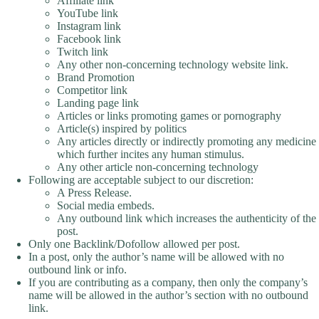
Affiliate link
YouTube link
Instagram link
Facebook link
Twitch link
Any other non-concerning technology website link.
Brand Promotion
Competitor link
Landing page link
Articles or links promoting games or pornography
Article(s) inspired by politics
Any articles directly or indirectly promoting any medicine
which further incites any human stimulus.
Any other article non-concerning technology
Following are acceptable subject to our discretion:
A Press Release.
Social media embeds.
Any outbound link which increases the authenticity of the
post.
Only one Backlink/Dofollow allowed per post.
In a post, only the author’s name will be allowed with no
outbound link or info.
If you are contributing as a company, then only the company’s
name will be allowed in the author’s section with no outbound
link.