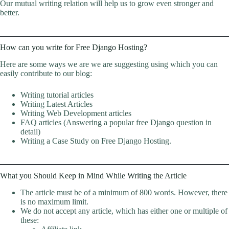
Our mutual writing relation will help us to grow even stronger and
better.
How can you write for Free Django Hosting?
Here are some ways we are we are suggesting using which you can
easily contribute to our blog:
Writing tutorial articles
Writing Latest Articles
Writing Web Development articles
FAQ articles (Answering a popular free Django question in
detail)
Writing a Case Study on Free Django Hosting.
What you Should Keep in Mind While Writing the Article
The article must be of a minimum of 800 words. However, there
is no maximum limit.
We do not accept any article, which has either one or multiple of
these: