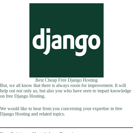
Best Cheap Free Django Hosting
But, we all know that there is always room for improvement. It will
help out not only us, but also you who have seen to impart knowledge
on free Django Hosting.
We would like to hear from you concerning your expertise in free
Django Hosting and related topics.