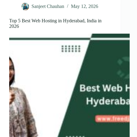
Sanjeet Chauhan
May 12, 2026
Top 5 Best Web Hosting in Hyderabad, India in
2026