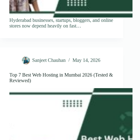
Hyderabad businesses, startups, bloggers, and online
stores now depend heavily on fast…
Sanjeet Chauhan
May 14, 2026
Top 7 Best Web Hosting in Mumbai 2026 (Tested &
Reviewed)