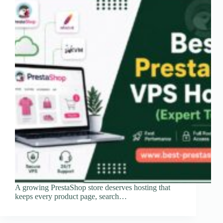
A growing PrestaShop store deserves hosting that
keeps every product page, search…