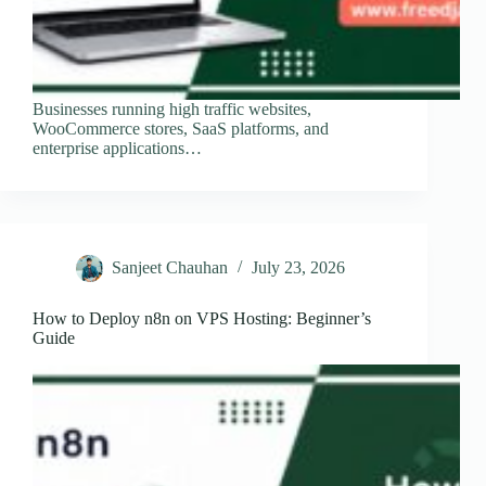
Businesses running high traffic websites,
WooCommerce stores, SaaS platforms, and
enterprise applications…
Sanjeet Chauhan
July 23, 2026
How to Deploy n8n on VPS Hosting: Beginner’s
Guide