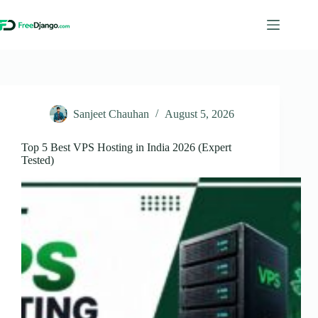
Skip
to
content
Sanjeet Chauhan
August 5, 2026
Top 5 Best VPS Hosting in India 2026 (Expert
Tested)