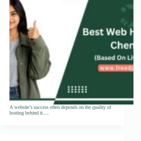
A website’s success often depends on the quality of
hosting behind it.…