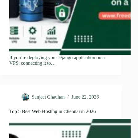
If you’re deploying your Django application on a
VPS, connecting it to…
Sanjeet Chauhan
June 22, 2026
Top 5 Best Web Hosting in Chennai in 2026