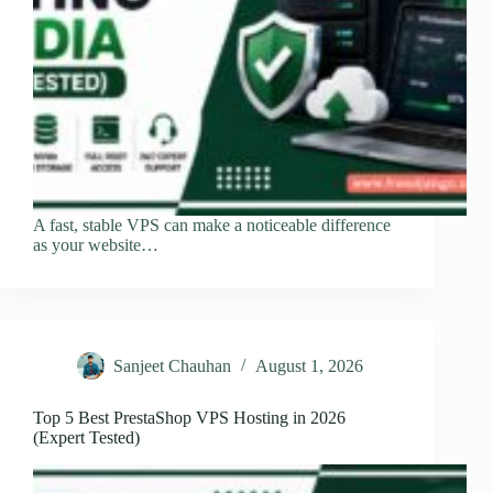
A fast, stable VPS can make a noticeable difference
as your website…
Sanjeet Chauhan
August 1, 2026
Top 5 Best PrestaShop VPS Hosting in 2026
(Expert Tested)