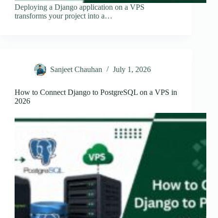
Deploying a Django application on a VPS
transforms your project into a…
Sanjeet Chauhan
July 1, 2026
How to Connect Django to PostgreSQL on a VPS in
2026